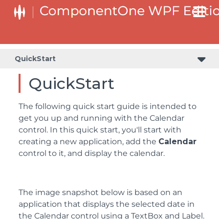
QuickStart
QuickStart
The following quick start guide is intended to
get you up and running with the Calendar
control. In this quick start, you'll start with
creating a new application, add the
Calendar
control to it, and display the calendar.
The image snapshot below is based on an
application that displays the selected date in
the Calendar control using a TextBox and Label.