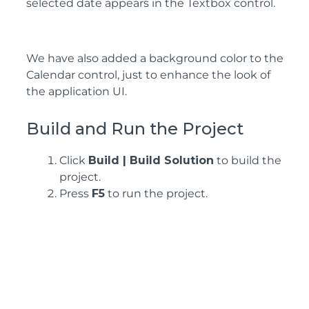
selected date appears in the Textbox control.
We have also added a background color to the
Calendar control, just to enhance the look of
the application UI.
Build and Run the Project
Click
Build | Build Solution
to build the
project.
Press
F5
to run the project.