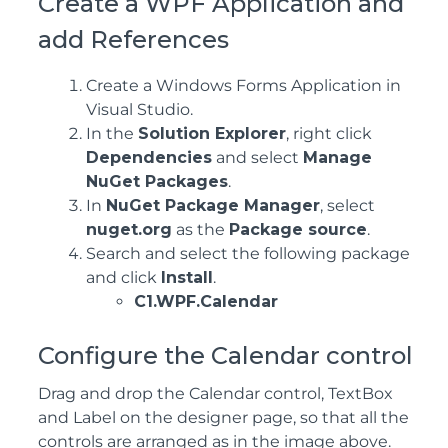
Create a WPF Application and
add References
Create a Windows Forms Application in
Visual Studio.
In the
Solution Explorer
, right click
Dependencies
and select
Manage
NuGet Packages
.
In
NuGet Package Manager
, select
nuget.org
as the
Package source
.
Search and select the following package
and click
Install
.
C1.WPF.Calendar
Configure the Calendar control
Drag and drop the Calendar control, TextBox
and Label on the designer page, so that all the
controls are arranged as in the image above.