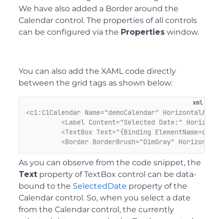
We have also added a Border around the
Calendar control. The properties of all controls
can be configured via the
Properties
window.
You can also add the XAML code directly
between the grid tags as shown below:
<c1:C1Calendar Name="demoCalendar" HorizontalAlig
<Label Content="Selected Date:" Horizont
<TextBox Text="{Binding ElementName=demo
<Border BorderBrush="DimGray" Horizontal
As you can observe from the code snippet, the
Text
property of TextBox control can be data-
bound to the
SelectedDate
property of the
Calendar control. So, when you select a date
from the Calendar control, the currently