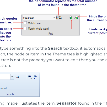
type something into the
Search
textbox, it automaticall
ch, the node or item in the Theme tree is highlighted and
tree is not the property you want to edit then you can c
utton.
ng image illustrates the item,
Separator
, found in the
T