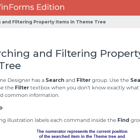
 and Filtering Property Items in Theme Tree
ching and Filtering Propert
Tree
me Designer has a
Search
and
Filter
group. Use the
Sea
se the
Filter
textbox when you don’t know exactly what yo
nd common information.
p
ing illustration labels each command inside the
Find
gro