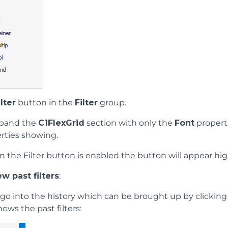
ilter
button in the
Filter
group.
expand the
C1FlexGrid
section with only the
Font
propert
rties showing.
n the Filter button is enabled the button will appear hig
w past filters
:
s go into the history which can be brought up by clickin
ows the past filters: