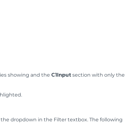
ies showing and the
C1Input
section with only the
hlighted.
g the dropdown in the Filter textbox. The following