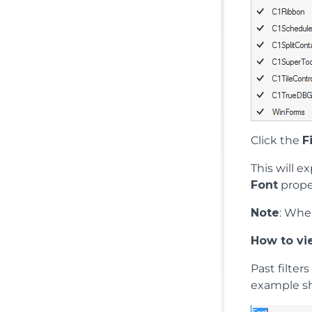
Click the
F
This will 
Font
prope
Note
: Whe
How to vie
Past filter
example sh