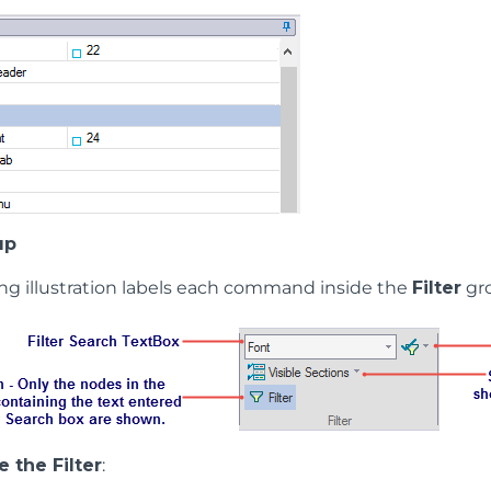
up
ing illustration labels each command inside the
Filter
gr
 the Filter
: