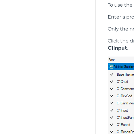
To use the 
Enter a pr
Only the n
Click the 
C1Input
.