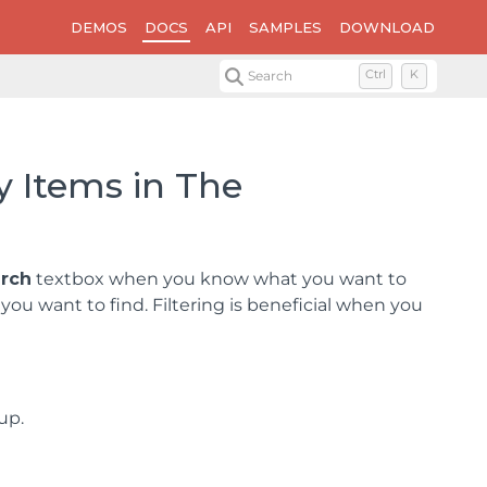
DEMOS
DOCS
API
SAMPLES
DOWNLOAD
Search
Ctrl
K
y Items in The
rch
textbox when you know what you want to
u want to find. Filtering is beneficial when you
up.