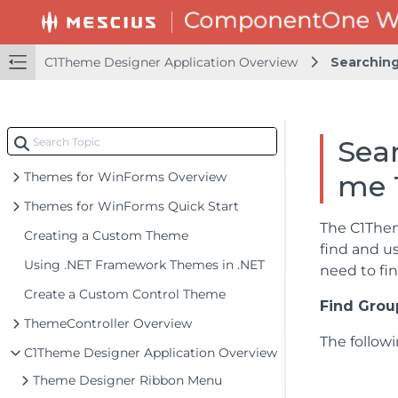
C1Theme Designer Application Overview
Searching
Sear
Themes for WinForms Overview
me 
Themes for WinForms Quick Start
The C1The
Creating a Custom Theme
find and u
Using .NET Framework Themes in .NET
need to fi
Create a Custom Control Theme
Find Grou
ThemeController Overview
The follow
C1Theme Designer Application Overview
Theme Designer Ribbon Menu