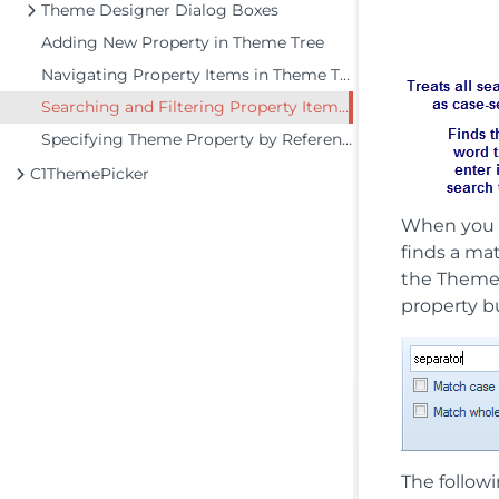
Theme Designer Dialog Boxes
Adding New Property in Theme Tree
Navigating Property Items in Theme Tree
Searching and Filtering Property Items in Theme Tree
Specifying Theme Property by Reference
C1ThemePicker
When you 
finds a mat
the Theme 
property b
The followi