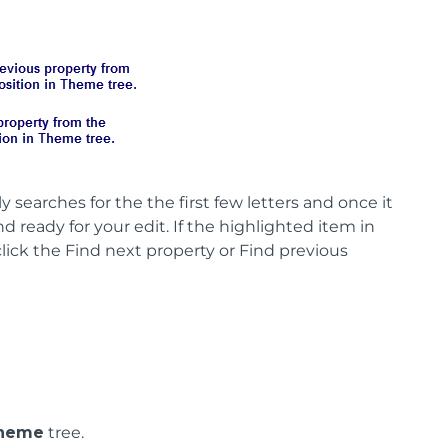
y searches for the the first few letters and once it
 ready for your edit. If the highlighted item in
lick the Find next property or Find previous
heme
tree.