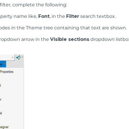
filter, complete the following:
operty name like,
Font
, in the
Filter
search textbox.
odes in the Theme tree containing that text are shown.
dropdown arrow in the
Visible sections
dropdown listbox