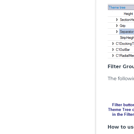
Filter Gro
The follow
How to use