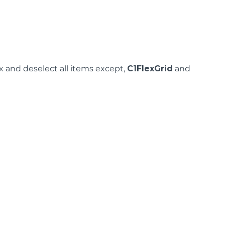
 and deselect all items except,
C1FlexGrid
and