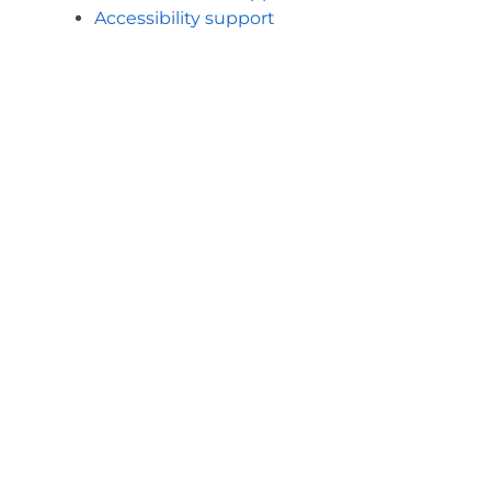
Accessibility support