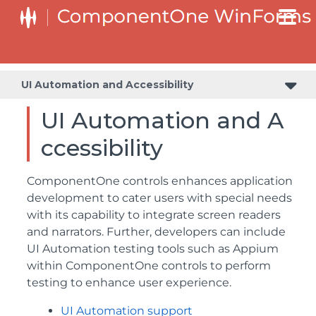
UI Automation and Accessibility
UI Automation and A
ccessibility
ComponentOne controls enhances application
development to cater users with special needs
with its capability to integrate screen readers
and narrators. Further, developers can include
UI Automation testing tools such as Appium
within ComponentOne controls to perform
testing to enhance user experience.
UI Automation support