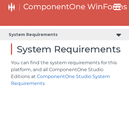
System Requirements
System Requirements
You can find the system requirements for this
platform, and all ComponentOne Studio
Editions at
ComponentOne Studio System
Requirements.