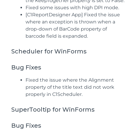
the KeepTogether property is set to False.
Fixed some issues with high DPI mode.
[C1ReportDesigner App] Fixed the issue
where an exception is thrown when a
drop-down of BarCode property of
barcode field is expanded.
Scheduler for WinForms
Bug Fixes
Fixed the issue where the Alignment
property of the title text did not work
properly in C1Scheduler.
SuperTooltip for WinForms
Bug Fixes