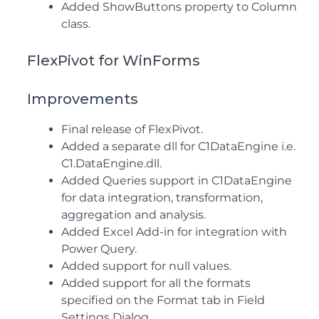
Added ShowButtons property to Column
class.
FlexPivot for WinForms
Improvements
Final release of FlexPivot.
Added a separate dll for C1DataEngine i.e.
C1.DataEngine.dll.
Added Queries support in C1DataEngine
for data integration, transformation,
aggregation and analysis.
Added Excel Add-in for integration with
Power Query.
Added support for null values.
Added support for all the formats
specified on the Format tab in Field
Settings Dialog.