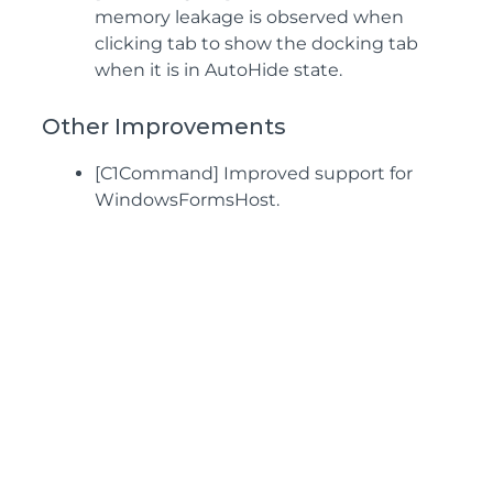
memory leakage is observed when
clicking tab to show the docking tab
when it is in AutoHide state.
Other Improvements
[C1Command] Improved support for
WindowsFormsHost.