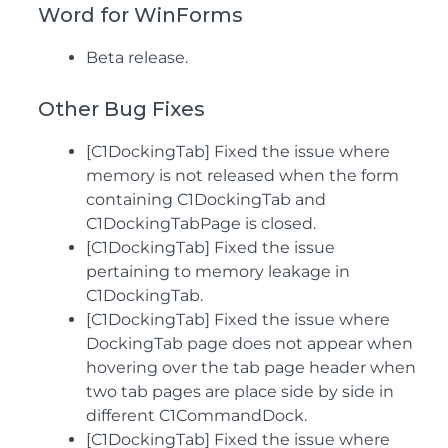
Word for WinForms
Beta release.
Other Bug Fixes
[C1DockingTab] Fixed the issue where
memory is not released when the form
containing C1DockingTab and
C1DockingTabPage is closed.
[C1DockingTab] Fixed the issue
pertaining to memory leakage in
C1DockingTab.
[C1DockingTab] Fixed the issue where
DockingTab page does not appear when
hovering over the tab page header when
two tab pages are place side by side in
different C1CommandDock.
[C1DockingTab] Fixed the issue where