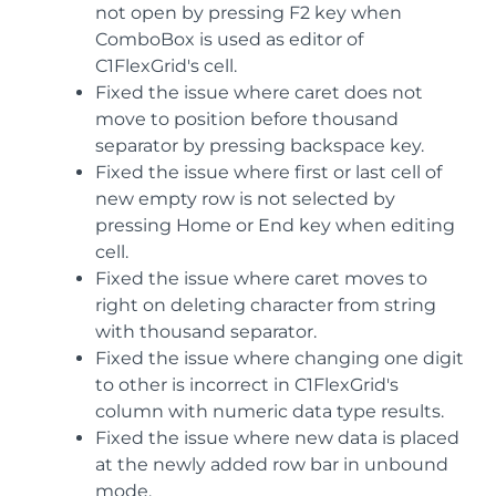
not open by pressing F2 key when
ComboBox is used as editor of
C1FlexGrid's cell.
Fixed the issue where caret does not
move to position before thousand
separator by pressing backspace key.
Fixed the issue where first or last cell of
new empty row is not selected by
pressing Home or End key when editing
cell.
Fixed the issue where caret moves to
right on deleting character from string
with thousand separator.
Fixed the issue where changing one digit
to other is incorrect in C1FlexGrid's
column with numeric data type results.
Fixed the issue where new data is placed
at the newly added row bar in unbound
mode.