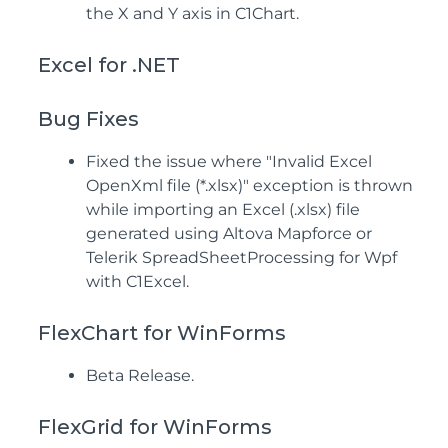
the X and Y axis in C1Chart.
Excel for .NET
Bug Fixes
Fixed the issue where "Invalid Excel
OpenXml file (*.xlsx)" exception is thrown
while importing an Excel (.xlsx) file
generated using Altova Mapforce or
Telerik SpreadSheetProcessing for Wpf
with C1Excel.
FlexChart for WinForms
Beta Release.
FlexGrid for WinForms