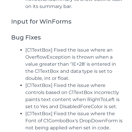
on its summary bar.
Input for WinForms
Bug Fixes
[C1TextBox] Fixed the issue where an
OverflowException is thrown when a
value greater than '1E+28' is entered in
the C1TextBox and data type is set to
double, int or float.
[C1TextBox] Fixed the issue where
controls based on C1TextBox incorrectly
paints text content when RightToLeft is
set to Yes and DisabledForeColor is set.
[C1TextBox] Fixed the issue where the
Font of C1ComboBox's DropDownForm is
not being applied when set in code.