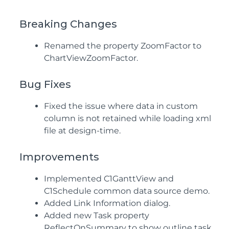
Breaking Changes
Renamed the property ZoomFactor to
ChartViewZoomFactor.
Bug Fixes
Fixed the issue where data in custom
column is not retained while loading xml
file at design-time.
Improvements
Implemented C1GanttView and
C1Schedule common data source demo.
Added Link Information dialog.
Added new Task property
ReflectOnSummary to show outline task