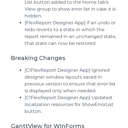
List button added to the Home tab's
View group to show error list in case it is
hidden.
[FlexReport Designer App] If an undo or
redo reverts to a state in which the
report remained in an unchanged state,
that state can now be restored.
Breaking Changes
[C1FlexReport Designer App] Ignored
designer window layouts saved in
previous version to ensure that error list
is displayed only when needed.
[C1FlexReport Designer App] Updated
localization resources for ShowErrorList
button.
GanttView for WinForms