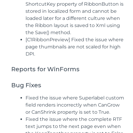
ShortcutKey property of RibbonButton is
stored in localized form and cannot be
loaded later for a different culture when
the Ribbon layout is saved to Xml using
the Save() method.
[C1RibbonPreview] Fixed the issue where
page thumbnails are not scaled for high
DPI.
Reports for WinForms
Bug Fixes
Fixed the issue where Superlabel custom
field renders incorrectly when CanGrow
or CanShrink property is set to True.
Fixed the issue where the complete RTF
text jumps to the next page even when