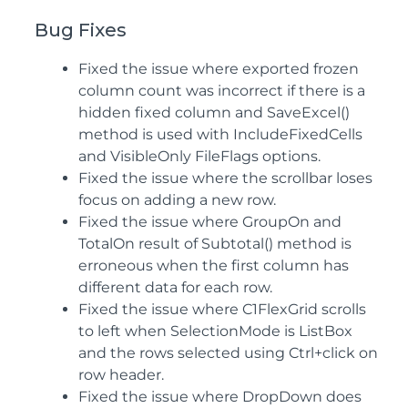
Bug Fixes
Fixed the issue where exported frozen
column count was incorrect if there is a
hidden fixed column and SaveExcel()
method is used with IncludeFixedCells
and VisibleOnly FileFlags options.
Fixed the issue where the scrollbar loses
focus on adding a new row.
Fixed the issue where GroupOn and
TotalOn result of Subtotal() method is
erroneous when the first column has
different data for each row.
Fixed the issue where C1FlexGrid scrolls
to left when SelectionMode is ListBox
and the rows selected using Ctrl+click on
row header.
Fixed the issue where DropDown does