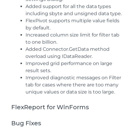
Added support for all the data types
including sbyte and unsigned data type.
FlexPivot supports multiple value fields
by default.
Increased column size limit for filter tab
to one billion.
Added Connector.GetData method
overload using IDataReader.
Improved grid performance on large
result sets.
Improved diagnostic messages on Filter
tab for cases where there are too many
unique values or data size is too large.
FlexReport for WinForms
Bug Fixes