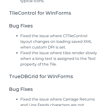
typical icons.
TileControl for WinForms
Bug Fixes
Fixed the issue where C1TileControl
layout changes on loading saved XML
when custom DPI is set.
Fixed the issue where tiles render slowly
when a long text is assigned to the Text
property of the Tile.
TrueDBGrid for WinForms
Bug Fixes
Fixed the issue where Carriage Returns
and Line Feeds characters are not