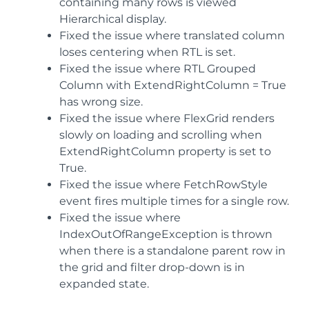
containing many rows is viewed
Hierarchical display.
Fixed the issue where translated column
loses centering when RTL is set.
Fixed the issue where RTL Grouped
Column with ExtendRightColumn = True
has wrong size.
Fixed the issue where FlexGrid renders
slowly on loading and scrolling when
ExtendRightColumn property is set to
True.
Fixed the issue where FetchRowStyle
event fires multiple times for a single row.
Fixed the issue where
IndexOutOfRangeException is thrown
when there is a standalone parent row in
the grid and filter drop-down is in
expanded state.