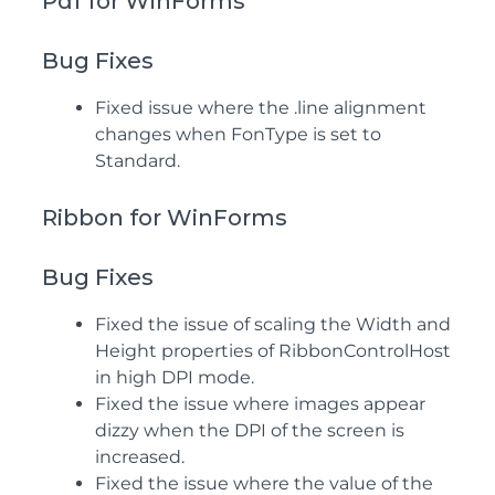
Pdf for WinForms
Bug Fixes
Fixed issue where the .line alignment
changes when FonType is set to
Standard.
Ribbon for WinForms
Bug Fixes
Fixed the issue of scaling the Width and
Height properties of RibbonControlHost
in high DPI mode.
Fixed the issue where images appear
dizzy when the DPI of the screen is
increased.
Fixed the issue where the value of the