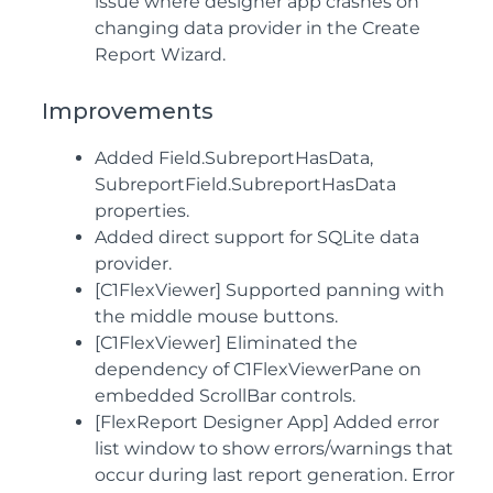
issue where designer app crashes on
changing data provider in the Create
Report Wizard.
Improvements
Added Field.SubreportHasData,
SubreportField.SubreportHasData
properties.
Added direct support for SQLite data
provider.
[C1FlexViewer] Supported panning with
the middle mouse buttons.
[C1FlexViewer] Eliminated the
dependency of C1FlexViewerPane on
embedded ScrollBar controls.
[FlexReport Designer App] Added error
list window to show errors/warnings that
occur during last report generation. Error