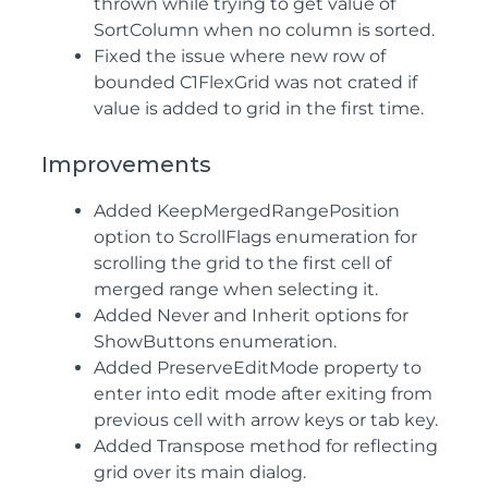
thrown while trying to get value of
SortColumn when no column is sorted.
Fixed the issue where new row of
bounded C1FlexGrid was not crated if
value is added to grid in the first time.
Improvements
Added KeepMergedRangePosition
option to ScrollFlags enumeration for
scrolling the grid to the first cell of
merged range when selecting it.
Added Never and Inherit options for
ShowButtons enumeration.
Added PreserveEditMode property to
enter into edit mode after exiting from
previous cell with arrow keys or tab key.
Added Transpose method for reflecting
grid over its main dialog.