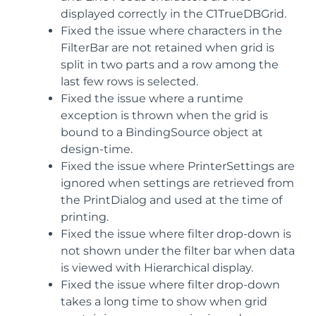
displayed correctly in the C1TrueDBGrid.
Fixed the issue where characters in the
FilterBar are not retained when grid is
split in two parts and a row among the
last few rows is selected.
Fixed the issue where a runtime
exception is thrown when the grid is
bound to a BindingSource object at
design-time.
Fixed the issue where PrinterSettings are
ignored when settings are retrieved from
the PrintDialog and used at the time of
printing.
Fixed the issue where filter drop-down is
not shown under the filter bar when data
is viewed with Hierarchical display.
Fixed the issue where filter drop-down
takes a long time to show when grid