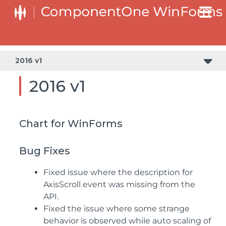
2016 v1
2016 v1
Chart for WinForms
Bug Fixes
Fixed issue where the description for
AxisScroll event was missing from the
API.
Fixed the issue where some strange
behavior is observed while auto scaling of