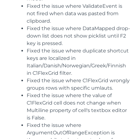
Fixed the issue where ValidateEvent is
not fired when data was pasted from
clipboard.
Fixed the issue where DataMapped drop-
down list does not show picklist until F2
key is pressed.
Fixed the issue where duplicate shortcut
keys are localized in
Italian/Danish/Norwegian/Greek/Finnish
in C1FlexGrid filter.
Fixed the issue where C1FlexGrid wrongly
groups rows with specific umlauts.
Fixed the issue where the value of
C1FlexGrid cell does not change when
Multiline property of cell's textbox editor
is False.
Fixed the issue where
ArgumentOutOfRangeException is