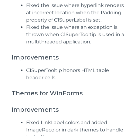
Fixed the issue where hyperlink renders
at incorrect location when the Padding
property of C1SuperLabel is set.
Fixed the issue where an exception is
thrown when C1SuperTooltip is used in a
multithreaded application.
Improvements
C1SuperTooltip honors HTML table
header cells.
Themes for WinForms
Improvements
Fixed LinkLabel colors and added
ImageRecolor in dark themes to handle