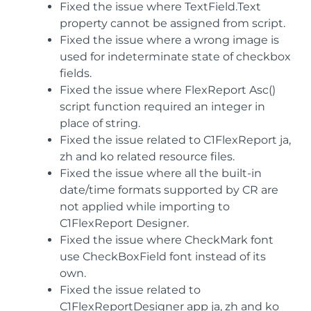
Fixed the issue where TextField.Text
property cannot be assigned from script.
Fixed the issue where a wrong image is
used for indeterminate state of checkbox
fields.
Fixed the issue where FlexReport Asc()
script function required an integer in
place of string.
Fixed the issue related to C1FlexReport ja,
zh and ko related resource files.
Fixed the issue where all the built-in
date/time formats supported by CR are
not applied while importing to
C1FlexReport Designer.
Fixed the issue where CheckMark font
use CheckBoxField font instead of its
own.
Fixed the issue related to
C1FlexReportDesigner app ja, zh and ko