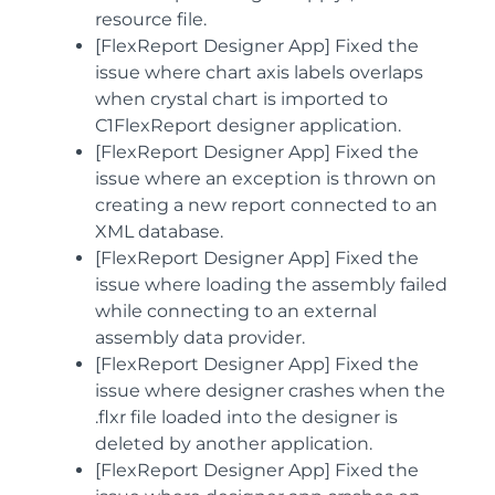
resource file.
[FlexReport Designer App] Fixed the
issue where chart axis labels overlaps
when crystal chart is imported to
C1FlexReport designer application.
[FlexReport Designer App] Fixed the
issue where an exception is thrown on
creating a new report connected to an
XML database.
[FlexReport Designer App] Fixed the
issue where loading the assembly failed
while connecting to an external
assembly data provider.
[FlexReport Designer App] Fixed the
issue where designer crashes when the
.flxr file loaded into the designer is
deleted by another application.
[FlexReport Designer App] Fixed the