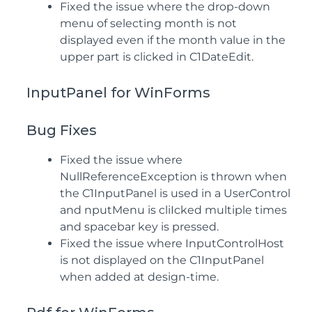
Fixed the issue where the drop-down
menu of selecting month is not
displayed even if the month value in the
upper part is clicked in C1DateEdit.
InputPanel for WinForms
Bug Fixes
Fixed the issue where
NullReferenceException is thrown when
the C1InputPanel is used in a UserControl
and nputMenu is cliIcked multiple times
and spacebar key is pressed.
Fixed the issue where InputControlHost
is not displayed on the C1InputPanel
when added at design-time.