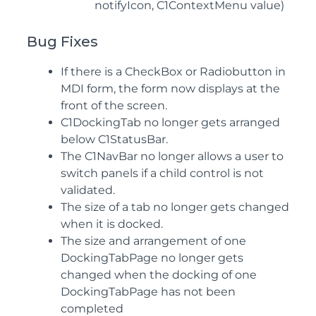
notifyIcon, C1ContextMenu value)
Bug Fixes
If there is a CheckBox or Radiobutton in
MDI form, the form now displays at the
front of the screen.
C1DockingTab no longer gets arranged
below C1StatusBar.
The C1NavBar no longer allows a user to
switch panels if a child control is not
validated.
The size of a tab no longer gets changed
when it is docked.
The size and arrangement of one
DockingTabPage no longer gets
changed when the docking of one
DockingTabPage has not been
completed