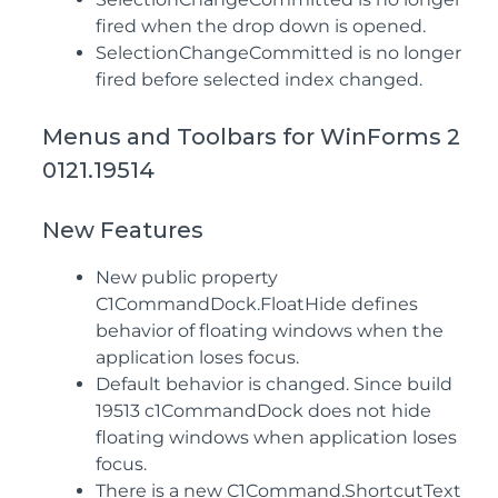
fired when the drop down is opened.
SelectionChangeCommitted is no longer
fired before selected index changed.
Menus and Toolbars for WinForms 2
0121.19514
New Features
New public property
C1CommandDock.FloatHide defines
behavior of floating windows when the
application loses focus.
Default behavior is changed. Since build
19513 c1CommandDock does not hide
floating windows when application loses
focus.
There is a new C1Command.ShortcutText