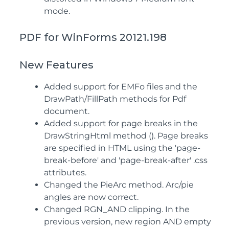
mode.
PDF for WinForms 20121.198
New Features
Added support for EMFo files and the
DrawPath/FillPath methods for Pdf
document.
Added support for page breaks in the
DrawStringHtml method (). Page breaks
are specified in HTML using the 'page-
break-before' and 'page-break-after' .css
attributes.
Changed the PieArc method. Arc/pie
angles are now correct.
Changed RGN_AND clipping. In the
previous version, new region AND empty