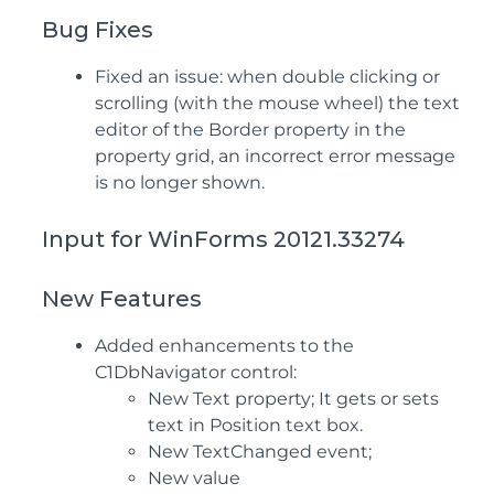
Bug Fixes
Fixed an issue: when double clicking or
scrolling (with the mouse wheel) the text
editor of the Border property in the
property grid, an incorrect error message
is no longer shown.
Input for WinForms 20121.33274
New Features
Added enhancements to the
C1DbNavigator control:
New Text property; It gets or sets
text in Position text box.
New TextChanged event;
New value