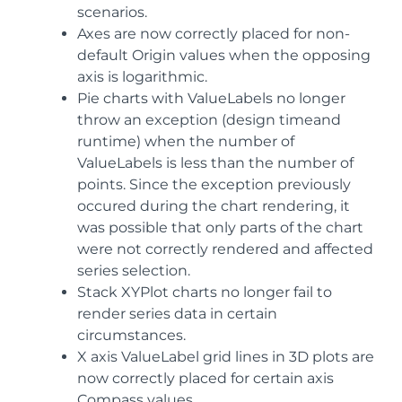
scenarios.
Axes are now correctly placed for non-
default Origin values when the opposing
axis is logarithmic.
Pie charts with ValueLabels no longer
throw an exception (design timeand
runtime) when the number of
ValueLabels is less than the number of
points. Since the exception previously
occured during the chart rendering, it
was possible that only parts of the chart
were not correctly rendered and affected
series selection.
Stack XYPlot charts no longer fail to
render series data in certain
circumstances.
X axis ValueLabel grid lines in 3D plots are
now correctly placed for certain axis
Compass values.