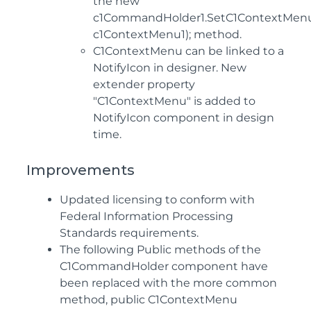
the new
c1CommandHolder1.SetC1ContextMenu(
c1ContextMenu1); method.
C1ContextMenu can be linked to a
NotifyIcon in designer. New
extender property
"C1ContextMenu" is added to
NotifyIcon component in design
time.
Improvements
Updated licensing to conform with
Federal Information Processing
Standards requirements.
The following Public methods of the
C1CommandHolder component have
been replaced with the more common
method, public C1ContextMenu