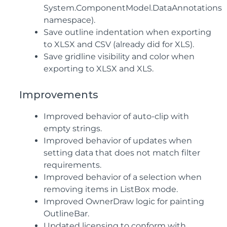
System.ComponentModel.DataAnnotations
namespace).
Save outline indentation when exporting
to XLSX and CSV (already did for XLS).
Save gridline visibility and color when
exporting to XLSX and XLS.
Improvements
Improved behavior of auto-clip with
empty strings.
Improved behavior of updates when
setting data that does not match filter
requirements.
Improved behavior of a selection when
removing items in ListBox mode.
Improved OwnerDraw logic for painting
OutlineBar.
Updated licensing to conform with