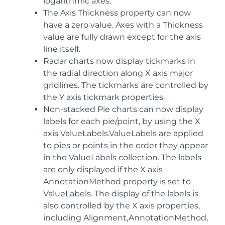
logarithmic axes.
The Axis Thickness property can now
have a zero value. Axes with a Thickness
value are fully drawn except for the axis
line itself.
Radar charts now display tickmarks in
the radial direction along X axis major
gridlines. The tickmarks are controlled by
the Y axis tickmark properties.
Non-stacked Pie charts can now display
labels for each pie/point, by using the X
axis ValueLabels.ValueLabels are applied
to pies or points in the order they appear
in the ValueLabels collection. The labels
are only displayed if the X axis
AnnotationMethod property is set to
ValueLabels. The display of the labels is
also controlled by the X axis properties,
including Alignment,AnnotationMethod,