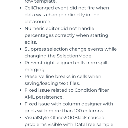
row template.
CellChanged event did not fire when
data was changed directly in the
datasource.
Numeric editor did not handle
percentages correctly when starting
edits.
Suppress selection change events while
changing the SelectionMode.
Prevent right-aligned cells from spill-
merging.
Preserve line breaks in cells when
saving/loading text files.
Fixed issue related to Condition filter
XML persistence.
Fixed issue with column designer with
grids with more than 100 columns.
VisualStyle Office2010Black caused
problems visible with DataTree sample.