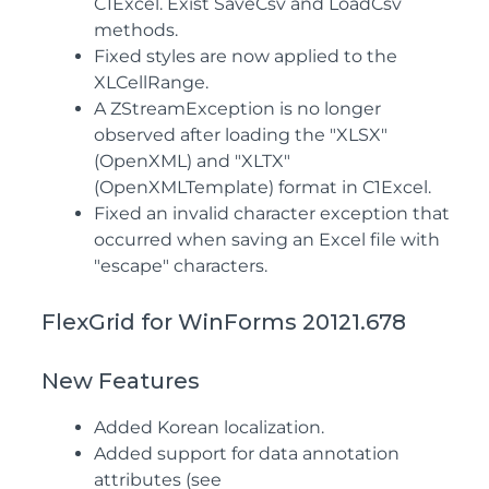
C1Excel. Exist SaveCsv and LoadCsv
methods.
Fixed styles are now applied to the
XLCellRange.
A ZStreamException is no longer
observed after loading the "XLSX"
(OpenXML) and "XLTX"
(OpenXMLTemplate) format in C1Excel.
Fixed an invalid character exception that
occurred when saving an Excel file with
"escape" characters.
FlexGrid for WinForms 20121.678
New Features
Added Korean localization.
Added support for data annotation
attributes (see