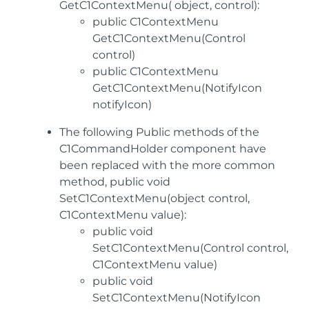
GetC1ContextMenu( object, control):
public C1ContextMenu
GetC1ContextMenu(Control
control)
public C1ContextMenu
GetC1ContextMenu(NotifyIcon
notifyIcon)
The following Public methods of the
C1CommandHolder component have
been replaced with the more common
method, public void
SetC1ContextMenu(object control,
C1ContextMenu value):
public void
SetC1ContextMenu(Control control,
C1ContextMenu value)
public void
SetC1ContextMenu(NotifyIcon