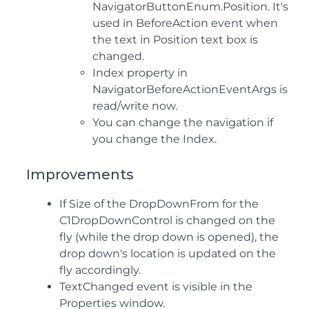
NavigatorButtonEnum.Position. It's
used in BeforeAction event when
the text in Position text box is
changed.
Index property in
NavigatorBeforeActionEventArgs is
read/write now.
You can change the navigation if
you change the Index.
Improvements
If Size of the DropDownFrom for the
C1DropDownControl is changed on the
fly (while the drop down is opened), the
drop down's location is updated on the
fly accordingly.
TextChanged event is visible in the
Properties window.