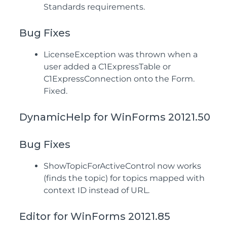
Standards requirements.
Bug Fixes
LicenseException was thrown when a
user added a C1ExpressTable or
C1ExpressConnection onto the Form.
Fixed.
DynamicHelp for WinForms 20121.50
Bug Fixes
ShowTopicForActiveControl now works
(finds the topic) for topics mapped with
context ID instead of URL.
Editor for WinForms 20121.85