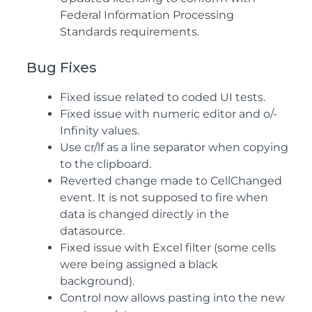
Federal Information Processing
Standards requirements.
Bug Fixes
Fixed issue related to coded UI tests.
Fixed issue with numeric editor and o/-
Infinity values.
Use cr/lf as a line separator when copying
to the clipboard.
Reverted change made to CellChanged
event. It is not supposed to fire when
data is changed directly in the
datasource.
Fixed issue with Excel filter (some cells
were being assigned a black
background).
Control now allows pasting into the new