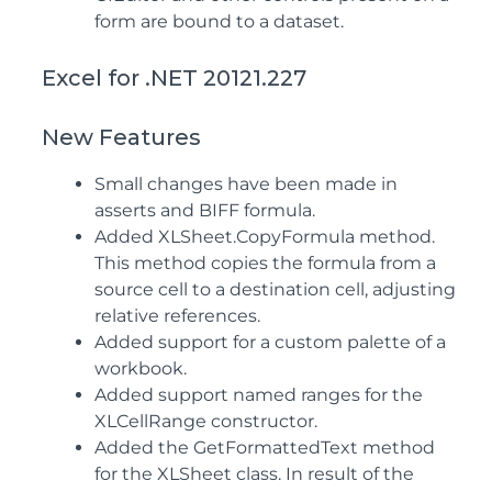
form are bound to a dataset.
Excel for .NET 20121.227
New Features
Small changes have been made in
asserts and BIFF formula.
Added XLSheet.CopyFormula method.
This method copies the formula from a
source cell to a destination cell, adjusting
relative references.
Added support for a custom palette of a
workbook.
Added support named ranges for the
XLCellRange constructor.
Added the GetFormattedText method
for the XLSheet class. In result of the