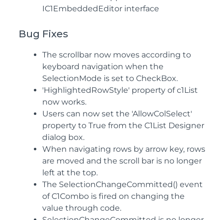
IC1EmbeddedEditor interface
Bug Fixes
The scrollbar now moves according to
keyboard navigation when the
SelectionMode is set to CheckBox.
'HighlightedRowStyle' property of c1List
now works.
Users can now set the 'AllowColSelect'
property to True from the C1List Designer
dialog box.
When navigating rows by arrow key, rows
are moved and the scroll bar is no longer
left at the top.
The SelectionChangeCommitted() event
of C1Combo is fired on changing the
value through code.
SelectionChangeCommitted is no longer