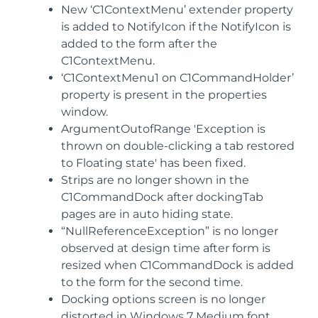
New ‘C1ContextMenu’ extender property
is added to NotifyIcon if the NotifyIcon is
added to the form after the
C1ContextMenu.
‘C1ContextMenu1 on C1CommandHolder’
property is present in the properties
window.
ArgumentOutofRange 'Exception is
thrown on double-clicking a tab restored
to Floating state' has been fixed.
Strips are no longer shown in the
C1CommandDock after dockingTab
pages are in auto hiding state.
“NullReferenceException” is no longer
observed at design time after form is
resized when C1CommandDock is added
to the form for the second time.
Docking options screen is no longer
distorted in Windows 7 Medium font