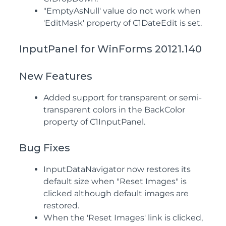
"EmptyAsNull' value do not work when
'EditMask' property of C1DateEdit is set.
InputPanel for WinForms 20121.140
New Features
Added support for transparent or semi-
transparent colors in the BackColor
property of C1InputPanel.
Bug Fixes
InputDataNavigator now restores its
default size when "Reset Images" is
clicked although default images are
restored.
When the 'Reset Images' link is clicked,