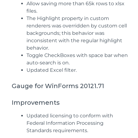
Allow saving more than 65k rows to xlsx
files.
The Highlight property in custom
renderers was overridden by custom cell
backgrounds; this behavior was
inconsistent with the regular highlight
behavior.
Toggle CheckBoxes with space bar when
auto-search is on.
Updated Excel filter.
Gauge for WinForms 20121.71
Improvements
Updated licensing to conform with
Federal Information Processing
Standards requirements.