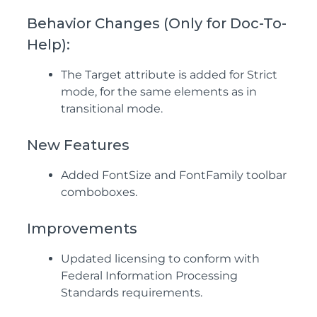
Behavior Changes (Only for Doc-To-
Help):
The Target attribute is added for Strict
mode, for the same elements as in
transitional mode.
New Features
Added FontSize and FontFamily toolbar
comboboxes.
Improvements
Updated licensing to conform with
Federal Information Processing
Standards requirements.