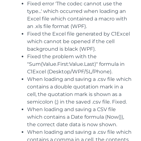
Fixed error 'The codec cannot use the
type...' which occurred when loading an
Excel file which contained a macro with
an .xls file format (WPF).
Fixed the Excel file generated by C1Excel
which cannot be opened if the cell
background is black (WPF).
Fixed the problem with the
"Sum(Value.First:Value.Last)" formula in
C1Excel (Desktop/WPF/SL/Phone).
When loading and saving a .csv file which
contains a double quotation mark in a
cell, the quotation mark is shown as a
semicolon (;) in the saved .csv file. Fixed.
When loading and saving a CSV file
which contains a Date formula (Now()),
the correct date data is now shown.
When loading and saving a .csv file which
contains a comma in a cell, the contents