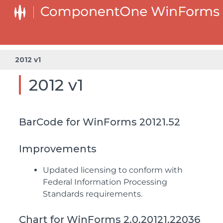
2012 v1
2012 v1
BarCode for WinForms 20121.52
Improvements
Updated licensing to conform with
Federal Information Processing
Standards requirements.
Chart for WinForms 2.0.20121.22036