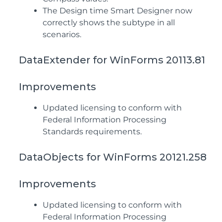
The Design time Smart Designer now
correctly shows the subtype in all
scenarios.
DataExtender for WinForms 20113.81
Improvements
Updated licensing to conform with
Federal Information Processing
Standards requirements.
DataObjects for WinForms 20121.258
Improvements
Updated licensing to conform with
Federal Information Processing