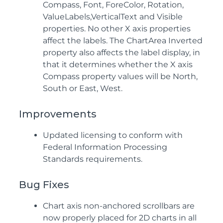
Compass, Font, ForeColor, Rotation,
ValueLabels,VerticalText and Visible
properties. No other X axis properties
affect the labels. The ChartArea Inverted
property also affects the label display, in
that it determines whether the X axis
Compass property values will be North,
South or East, West.
Improvements
Updated licensing to conform with
Federal Information Processing
Standards requirements.
Bug Fixes
Chart axis non-anchored scrollbars are
now properly placed for 2D charts in all