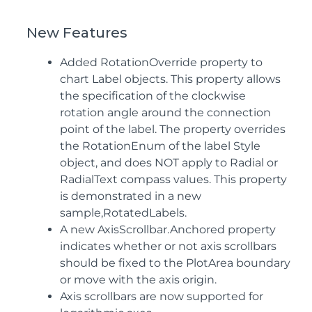
New Features
Added RotationOverride property to
chart Label objects. This property allows
the specification of the clockwise
rotation angle around the connection
point of the label. The property overrides
the RotationEnum of the label Style
object, and does NOT apply to Radial or
RadialText compass values. This property
is demonstrated in a new
sample,RotatedLabels.
A new AxisScrollbar.Anchored property
indicates whether or not axis scrollbars
should be fixed to the PlotArea boundary
or move with the axis origin.
Axis scrollbars are now supported for