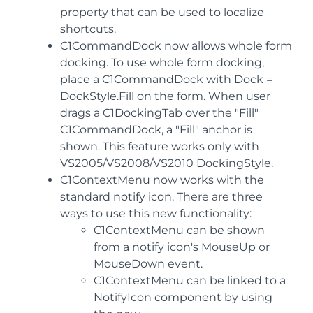
property that can be used to localize
shortcuts.
C1CommandDock now allows whole form
docking. To use whole form docking,
place a C1CommandDock with Dock =
DockStyle.Fill on the form. When user
drags a C1DockingTab over the "Fill"
C1CommandDock, a "Fill" anchor is
shown. This feature works only with
VS2005/VS2008/VS2010 DockingStyle.
C1ContextMenu now works with the
standard notify icon. There are three
ways to use this new functionality:
C1ContextMenu can be shown
from a notify icon's MouseUp or
MouseDown event.
C1ContextMenu can be linked to a
NotifyIcon component by using