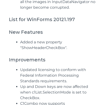
all the images in InputDataNavigator no
longer become corrupted.
List for WinForms 20121.197
New Features
Added a new property
"ShowHeaderCheckBox".
Improvements
Updated licensing to conform with
Federal Information Processing
Standards requirements.
Up and Down keys are now affected
when c1List.SelectionMode is set to
CheckBox.
C1Combo now supports