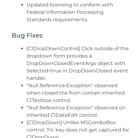
Updated licensing to conform with
Federal Information Processing
Standards requirements.
Bug Fixes
[C1DropDownControl] Click outside of the
dropdown form provides a
DropDownClosedEventArgs object with
Selected=true in DropDownClosed event
handler.
"Null Reference Exception" observed
when closed the from contain inherited
C1Textbox control.
"Null Reference Exception" observed on
inherited C1DateEdit control.
[C1DropDown] Unlike MSComboBox
control, 'F4' key does not get captured for
C1DropDown.