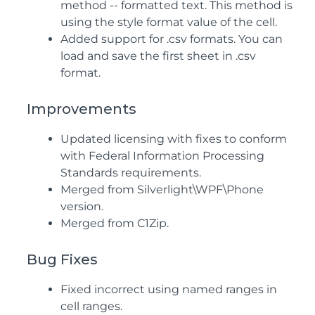
method -- formatted text. This method is
using the style format value of the cell.
Added support for .csv formats. You can
load and save the first sheet in .csv
format.
Improvements
Updated licensing with fixes to conform
with Federal Information Processing
Standards requirements.
Merged from Silverlight\WPF\Phone
version.
Merged from C1Zip.
Bug Fixes
Fixed incorrect using named ranges in
cell ranges.