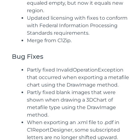
equaled empty, but now it equals new
region.
Updated licensing with fixes to conform
with Federal Information Processing
Standards requirements.
Merge from C1Zip.
Bug Fixes
Partly fixed InvalidOperationException
that occurred when exporting a metafile
chart using the DrawImage method.
Partly fixed blank images that were
shown when drawing a 3DChart of
metafile type using the DrawImage
method.
When exporting an .xml file to .pdf in
C1ReportDesigner, some subscripted
letters are no longer shifted upward.