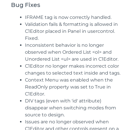
Bug Fixes
IFRAME tag is now correctly handled.
Validation fails & formatting is allowed in
C1Editor placed in Panel in usercontrol.
Fixed.
Inconsistent behavior is no longer
observed when Ordered List <ol> and
Unordered List <ul> are used in C1Editor.
C1Editor no longer makes incorrect color
changes to selected text inside and tags.
Context Menu was enabled when the
ReadOnly property was set to True in
C1Editor.
DIV tags (even with 'id' attribute)
disappear when switching modes from
source to design.
Issues are no longer observed when
C1Editor and other controls present on a