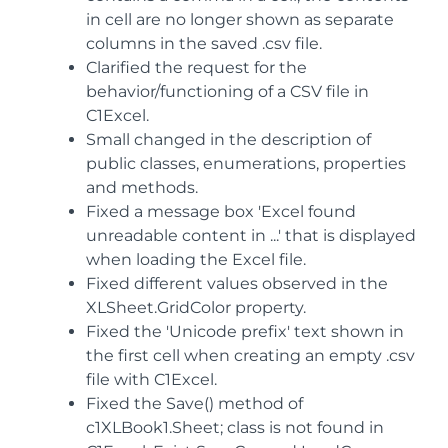
in cell are no longer shown as separate
columns in the saved .csv file.
Clarified the request for the
behavior/functioning of a CSV file in
C1Excel.
Small changed in the description of
public classes, enumerations, properties
and methods.
Fixed a message box 'Excel found
unreadable content in ...' that is displayed
when loading the Excel file.
Fixed different values observed in the
XLSheet.GridColor property.
Fixed the 'Unicode prefix' text shown in
the first cell when creating an empty .csv
file with C1Excel.
Fixed the Save() method of
c1XLBook1.Sheet; class is not found in