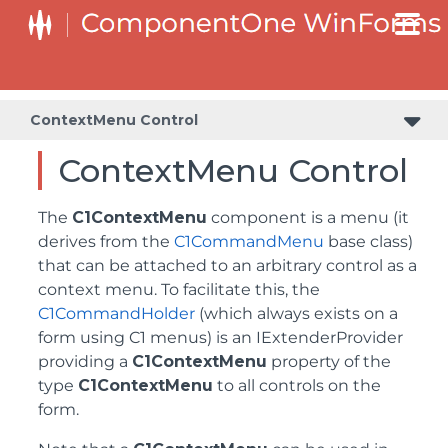
ContextMenu Control
ContextMenu Control
The
C1ContextMenu
component is a menu (it
derives from the
C1CommandMenu
base class)
that can be attached to an arbitrary control as a
context menu. To facilitate this, the
C1CommandHolder
(which always exists on a
form using C1 menus) is an IExtenderProvider
providing a
C1ContextMenu
property of the
type
C1ContextMenu
to all controls on the
form.