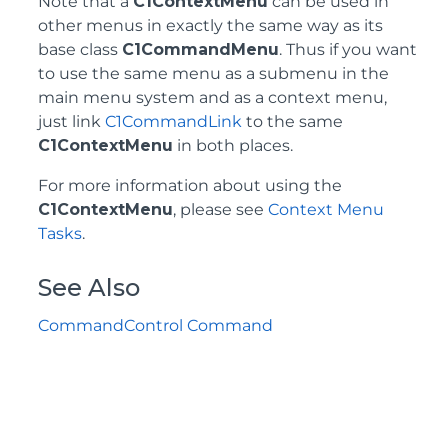
Note that a
C1ContextMenu
can be used in
other menus in exactly the same way as its
base class
C1CommandMenu
. Thus if you want
to use the same menu as a submenu in the
main menu system and as a context menu,
just link
C1CommandLink
to the same
C1ContextMenu
in both places.
For more information about using the
C1ContextMenu
, please see
Context Menu
Tasks
.
See Also
CommandControl Command