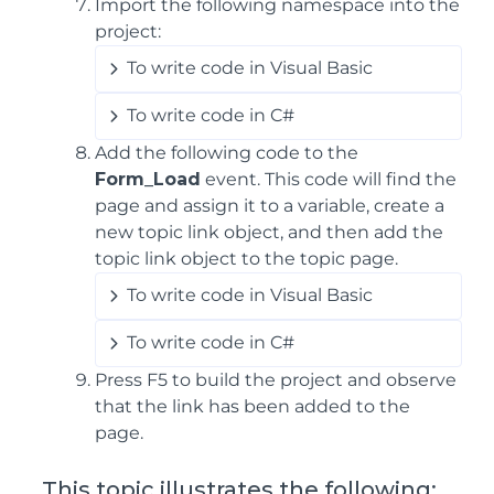
Import the following namespace into the
project:
To write code in Visual Basic
To write code in C#
Add the following code to the
Form_Load
event. This code will find the
page and assign it to a variable, create a
new topic link object, and then add the
topic link object to the topic page.
To write code in Visual Basic
To write code in C#
Press F5 to build the project and observe
that the link has been added to the
page.
This topic illustrates the following: