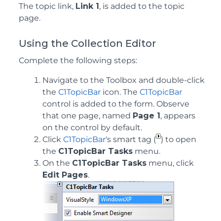
The topic link,
Link 1
, is added to the topic
page.
Using the Collection Editor
Complete the following steps:
Navigate to the Toolbox and double-click
the
C1TopicBar
icon. The
C1TopicBar
control is added to the form. Observe
that one page, named
Page 1
, appears
on the control by default.
Click
C1TopicBar
's smart tag (
) to open
the
C1TopicBar Tasks
menu.
On the
C1TopicBar Tasks
menu, click
Edit Pages
.