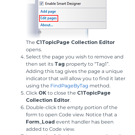
The
C1TopicPage Collection Editor
opens.
Select the page you wish to remove and
then set its
Tag
property to “Tag1”.
Adding this tag gives the page a unique
indicator that will allow you to find it later
using the
FindPageByTag
method.
Click
OK
to close the
C1TopicPage
Collection Editor
.
Double-click the empty portion of the
form to open Code view. Notice that a
Form_Load
event handler has been
added to Code view.