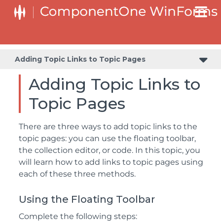
Adding Topic Links to Topic Pages
Adding Topic Links to
Topic Pages
There are three ways to add topic links to the
topic pages: you can use the floating toolbar,
the collection editor, or code. In this topic, you
will learn how to add links to topic pages using
each of these three methods.
Using the Floating Toolbar
Complete the following steps: