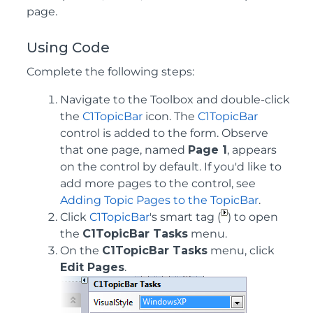
page.
Using Code
Complete the following steps:
Navigate to the Toolbox and double-click
the
C1TopicBar
icon. The
C1TopicBar
control is added to the form. Observe
that one page, named
Page 1
, appears
on the control by default. If you'd like to
add more pages to the control, see
Adding Topic Pages to the TopicBar
.
Click
C1TopicBar
's smart tag (
) to open
the
C1TopicBar Tasks
menu.
On the
C1TopicBar Tasks
menu, click
Edit Pages
.