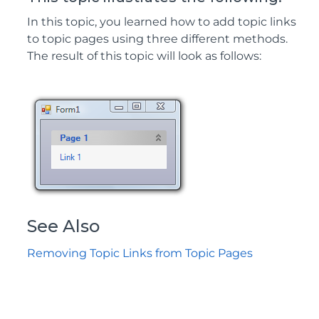
In this topic, you learned how to add topic links
to topic pages using three different methods.
The result of this topic will look as follows:
See Also
Removing Topic Links from Topic Pages