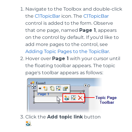
Navigate to the Toolbox and double-click
the
C1TopicBar
icon. The
C1TopicBar
control is added to the form. Observe
that one page, named
Page 1
, appears
on the control by default. If you'd like to
add more pages to the control, see
Adding Topic Pages to the TopicBar
.
Hover over
Page 1
with your cursor until
the floating toolbar appears. The topic
page's toolbar appears as follows:
Click the
Add topic link
button
.