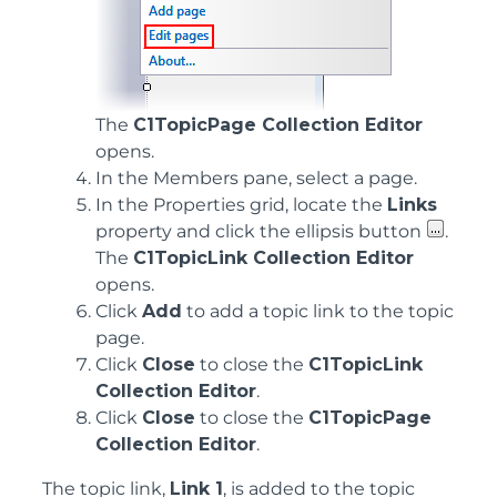
The
C1TopicPage Collection Editor
opens.
In the Members pane, select a page.
In the Properties grid, locate the
Links
property and click the ellipsis button
.
The
C1TopicLink Collection Editor
opens.
Click
Add
to add a topic link to the topic
page.
Click
Close
to close the
C1TopicLink
Collection Editor
.
Click
Close
to close the
C1TopicPage
Collection Editor
.
The topic link,
Link 1
, is added to the topic