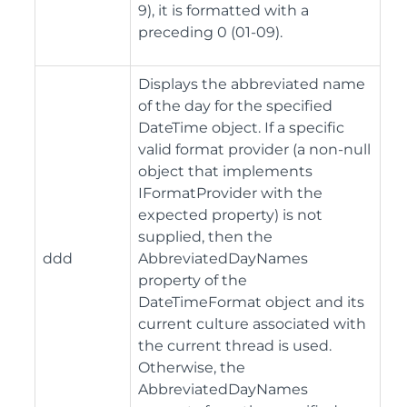
9), it is formatted with a
preceding 0 (01-09).
Displays the abbreviated name
of the day for the specified
DateTime object. If a specific
valid format provider (a non-null
object that implements
IFormatProvider with the
expected property) is not
supplied, then the
ddd
AbbreviatedDayNames
property of the
DateTimeFormat object and its
current culture associated with
the current thread is used.
Otherwise, the
AbbreviatedDayNames