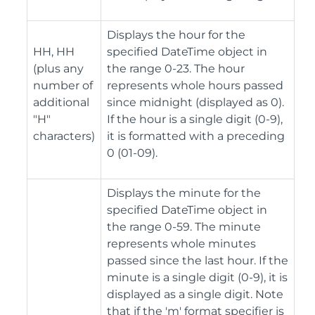
Displays the hour for the
HH, HH
specified DateTime object in
(plus any
the range 0-23. The hour
number of
represents whole hours passed
additional
since midnight (displayed as 0).
"H"
If the hour is a single digit (0-9),
characters)
it is formatted with a preceding
0 (01-09).
Displays the minute for the
specified DateTime object in
the range 0-59. The minute
represents whole minutes
passed since the last hour. If the
minute is a single digit (0-9), it is
displayed as a single digit. Note
that if the 'm' format specifier is