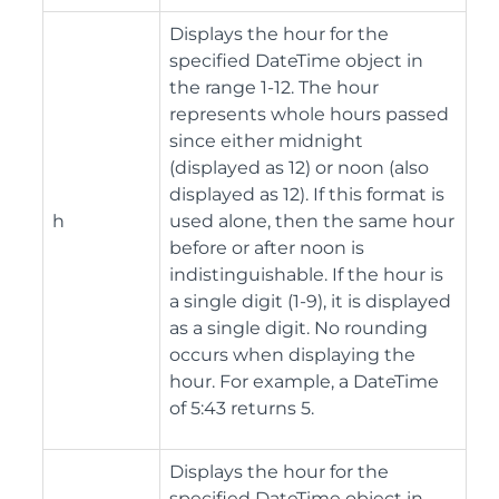
Displays the hour for the
specified DateTime object in
the range 1-12. The hour
represents whole hours passed
since either midnight
(displayed as 12) or noon (also
displayed as 12). If this format is
h
used alone, then the same hour
before or after noon is
indistinguishable. If the hour is
a single digit (1-9), it is displayed
as a single digit. No rounding
occurs when displaying the
hour. For example, a DateTime
of 5:43 returns 5.
Displays the hour for the
specified DateTime object in