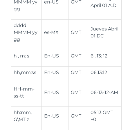
MMMM yy
en-US
GMT
April 01 A.D.
gg
dddd
Jueves Abril
MMMM yy
es-MX
GMT
01 DC
gg
h , m: s
En-US
GMT
6 , 13: 12
hh,mm:ss
En-US
GMT
06,13:12
HH-mm-
En-US
GMT
06-13-12-AM
ss-tt
hh:mm,
05:13 GMT
En-US
GMT
G\MT z
+0