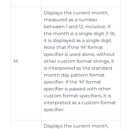
Displays the current month,
measured as a number
between 1 and 12, inclusive. If
the month is a single digit (1-9),
it is displayed as a single digit.
Note that if the 'M' format
specifier is used alone, without
M
other custom format strings, it
is interpreted as the standard
month day pattern format
specifier. If the 'M' format
specifier is passed with other
custom format specifiers, it is
interpreted as a custom format
specifier.
Displays the current month,