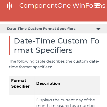
Value and Text: Displaying, Validating, and Updating Values
Date-Time Custom Format Specifiers
Date-Time Custom Fo
rmat Specifiers
The following table describes the custom date-
time format specifiers:
Format
Description
Specifier
Displays the current day of the
month, measured as a number