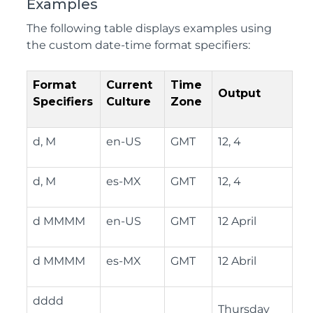
Examples
The following table displays examples using
the custom date-time format specifiers:
Format
Current
Time
Output
Specifiers
Culture
Zone
d, M
en-US
GMT
12, 4
d, M
es-MX
GMT
12, 4
d MMMM
en-US
GMT
12 April
d MMMM
es-MX
GMT
12 Abril
dddd
Thursday