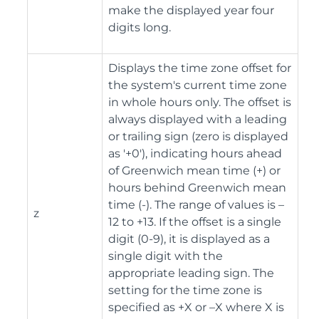
make the displayed year four
digits long.
Displays the time zone offset for
the system's current time zone
in whole hours only. The offset is
always displayed with a leading
or trailing sign (zero is displayed
as '+0'), indicating hours ahead
of Greenwich mean time (+) or
hours behind Greenwich mean
time (-). The range of values is –
z
12 to +13. If the offset is a single
digit (0-9), it is displayed as a
single digit with the
appropriate leading sign. The
setting for the time zone is
specified as +X or –X where X is