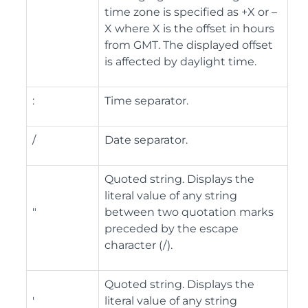
time zone is specified as +X or –
X where X is the offset in hours
from GMT. The displayed offset
is affected by daylight time.
:
Time separator.
/
Date separator.
Quoted string. Displays the
literal value of any string
"
between two quotation marks
preceded by the escape
character (/).
Quoted string. Displays the
'
literal value of any string