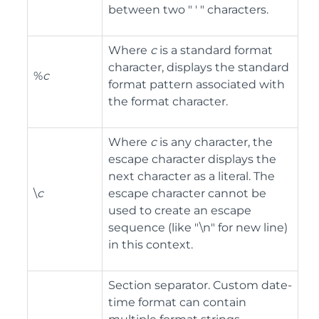
between two " ' " characters.
Where
c
is a standard format
character, displays the standard
%
c
format pattern associated with
the format character.
Where
c
is any character, the
escape character displays the
next character as a literal. The
\
c
escape character cannot be
used to create an escape
sequence (like "\n" for new line)
in this context.
Section separator. Custom date-
time format can contain