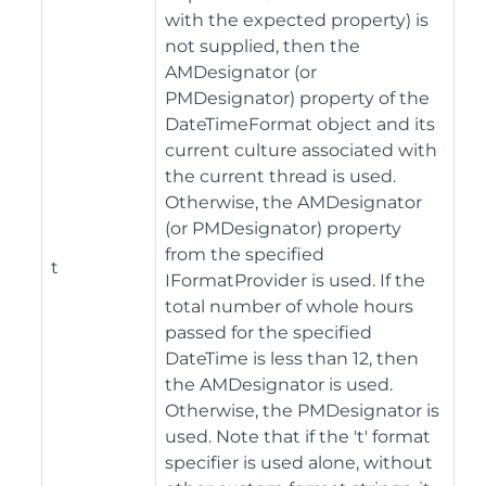
with the expected property) is
not supplied, then the
AMDesignator (or
PMDesignator) property of the
DateTimeFormat object and its
current culture associated with
the current thread is used.
Otherwise, the AMDesignator
(or PMDesignator) property
from the specified
t
IFormatProvider is used. If the
total number of whole hours
passed for the specified
DateTime is less than 12, then
the AMDesignator is used.
Otherwise, the PMDesignator is
used. Note that if the 't' format
specifier is used alone, without