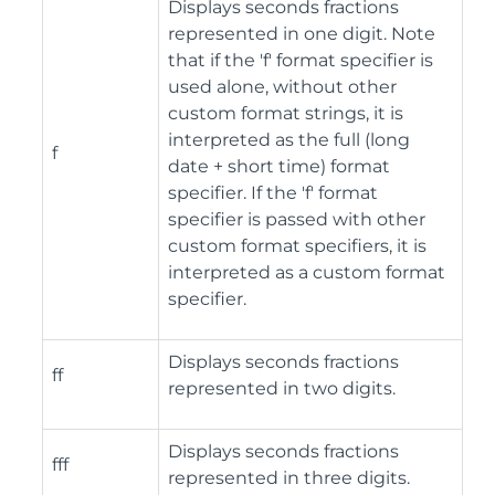
Displays seconds fractions
represented in one digit. Note
that if the 'f' format specifier is
used alone, without other
custom format strings, it is
interpreted as the full (long
f
date + short time) format
specifier. If the 'f' format
specifier is passed with other
custom format specifiers, it is
interpreted as a custom format
specifier.
Displays seconds fractions
ff
represented in two digits.
Displays seconds fractions
fff
represented in three digits.