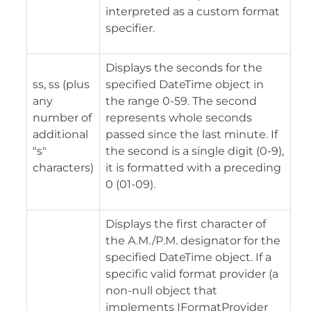
interpreted as a custom format
specifier.
Displays the seconds for the
ss, ss (plus
specified DateTime object in
any
the range 0-59. The second
number of
represents whole seconds
additional
passed since the last minute. If
"s"
the second is a single digit (0-9),
characters)
it is formatted with a preceding
0 (01-09).
Displays the first character of
the A.M./P.M. designator for the
specified DateTime object. If a
specific valid format provider (a
non-null object that
implements IFormatProvider