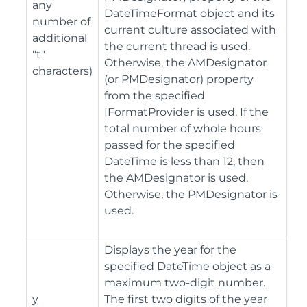
any
DateTimeFormat object and its
number of
current culture associated with
additional
the current thread is used.
"t"
Otherwise, the AMDesignator
characters)
(or PMDesignator) property
from the specified
IFormatProvider is used. If the
total number of whole hours
passed for the specified
DateTime is less than 12, then
the AMDesignator is used.
Otherwise, the PMDesignator is
used.
Displays the year for the
specified DateTime object as a
maximum two-digit number.
y
The first two digits of the year