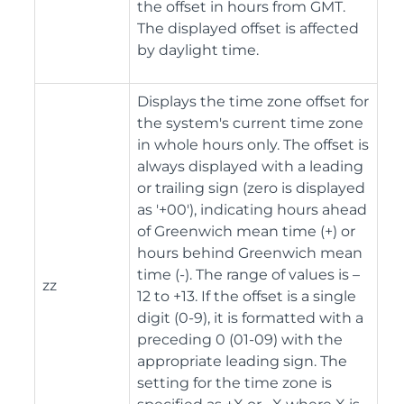
the offset in hours from GMT.
The displayed offset is affected
by daylight time.
Displays the time zone offset for
the system's current time zone
in whole hours only. The offset is
always displayed with a leading
or trailing sign (zero is displayed
as '+00'), indicating hours ahead
of Greenwich mean time (+) or
hours behind Greenwich mean
time (-). The range of values is –
zz
12 to +13. If the offset is a single
digit (0-9), it is formatted with a
preceding 0 (01-09) with the
appropriate leading sign. The
setting for the time zone is