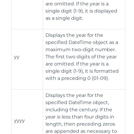
are omitted. If the year is a
single digit (1-9), it is displayed
as a single digit.
Displays the year for the
specified DateTime object as a
maximum two-digit number.
yy
The first two digits of the year
are omitted. If the year is a
single digit (1-9), it is formatted
with a preceding 0 (01-09).
Displays the year for the
specified DateTime object,
including the century. If the
year is less than four digits in
yyyy
length, then preceding zeros
are appended as necessary to