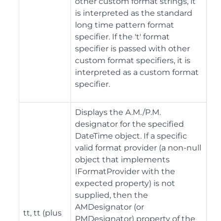
other custom format strings, it
is interpreted as the standard
long time pattern format
specifier. If the 't' format
specifier is passed with other
custom format specifiers, it is
interpreted as a custom format
specifier.
Displays the A.M./P.M.
designator for the specified
DateTime object. If a specific
valid format provider (a non-null
object that implements
IFormatProvider with the
expected property) is not
supplied, then the
AMDesignator (or
tt, tt (plus
PMDesignator) property of the