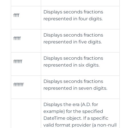
Displays seconds fractions
ffff
represented in four digits.
Displays seconds fractions
fffff
represented in five digits.
Displays seconds fractions
ffffff
represented in six digits.
Displays seconds fractions
fffffff
represented in seven digits.
Displays the era (A.D. for
example) for the specified
DateTime object. If a specific
valid format provider (a non-null