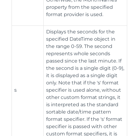
property from the specified
format provider is used.
Displays the seconds for the
specified DateTime object in
the range 0-59. The second
represents whole seconds
passed since the last minute. If
the second is a single digit (0-9),
it is displayed as a single digit
only. Note that if the 's' format
s
specifier is used alone, without
other custom format strings, it
is interpreted as the standard
sortable date/time pattern
format specifier. If the 's' format
specifier is passed with other
custom format specifiers, it is