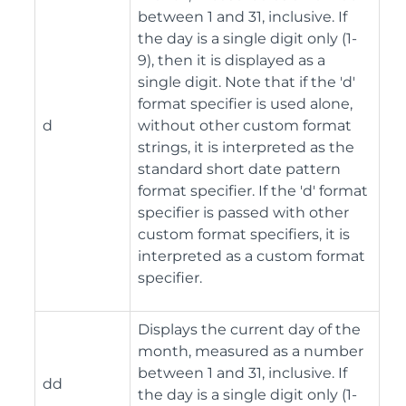
between 1 and 31, inclusive. If
the day is a single digit only (1-
9), then it is displayed as a
single digit. Note that if the 'd'
format specifier is used alone,
d
without other custom format
strings, it is interpreted as the
standard short date pattern
format specifier. If the 'd' format
specifier is passed with other
custom format specifiers, it is
interpreted as a custom format
specifier.
Displays the current day of the
month, measured as a number
between 1 and 31, inclusive. If
dd
the day is a single digit only (1-