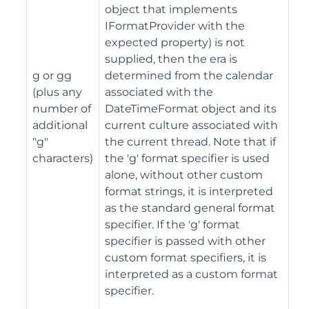
object that implements
IFormatProvider with the
expected property) is not
supplied, then the era is
g or gg
determined from the calendar
(plus any
associated with the
number of
DateTimeFormat object and its
additional
current culture associated with
"g"
the current thread. Note that if
characters)
the 'g' format specifier is used
alone, without other custom
format strings, it is interpreted
as the standard general format
specifier. If the 'g' format
specifier is passed with other
custom format specifiers, it is
interpreted as a custom format
specifier.