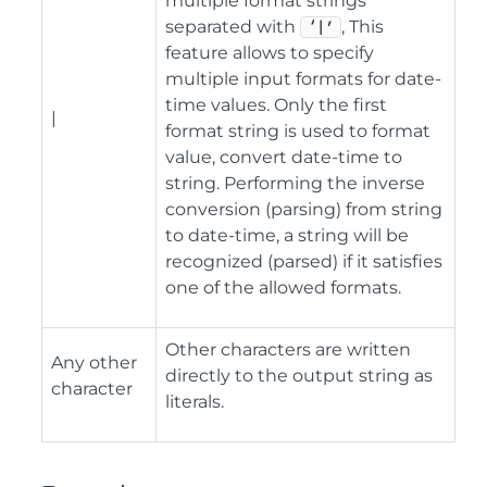
multiple format strings
separated with
, This
‘|’
feature allows to specify
multiple input formats for date-
time values. Only the first
|
format string is used to format
value, convert date-time to
string. Performing the inverse
conversion (parsing) from string
to date-time, a string will be
recognized (parsed) if it satisfies
one of the allowed formats.
Other characters are written
Any other
directly to the output string as
character
literals.