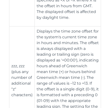
specified as +X or –X where X is
the offset in hours from GMT.
The displayed offset is affected
by daylight time.
Displays the time zone offset for
the system's current time zone
in hours and minutes. The offset
is always displayed with a
leading or trailing sign (zero is
displayed as '+00:00'), indicating
zzz, zzz
hours ahead of Greenwich
(plus any
mean time (+) or hours behind
number of
Greenwich mean time (-). The
additional
range of values is –12 to +13. If
"z"
the offset is a single digit (0-9), it
characters)
is formatted with a preceding 0
(01-09) with the appropriate
leading sign. The setting for the