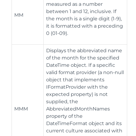
measured as a number
between 1 and 12, inclusive. If
MM
the month is a single digit (1-9),
it is formatted with a preceding
0 (01-09).
Displays the abbreviated name
of the month for the specified
DateTime object. If a specific
valid format provider (a non-null
object that implements
IFormatProvider with the
expected property) is not
supplied, the
MMM
AbbreviatedMonthNames
property of the
DateTimeFormat object and its
current culture associated with