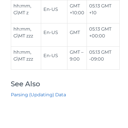
hh:mm,
GMT
05:13 GMT
En-US
G\MT z
+10:00
+10
hh:mm,
05:13 GMT
En-US
GMT
G\MT zzz
+00:00
hh:mm,
GMT –
05:13 GMT
En-US
G\MT zzz
9:00
-09:00
See Also
Parsing (Updating) Data