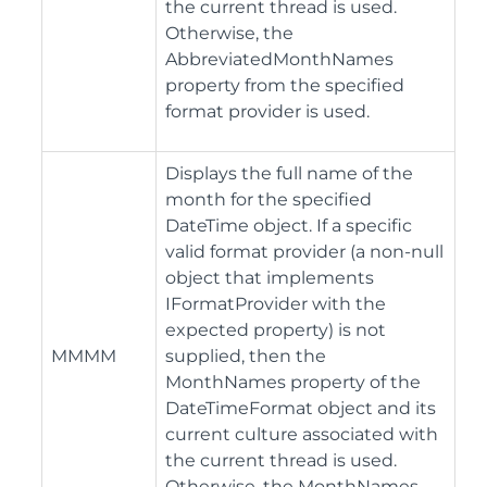
the current thread is used.
Otherwise, the
AbbreviatedMonthNames
property from the specified
format provider is used.
Displays the full name of the
month for the specified
DateTime object. If a specific
valid format provider (a non-null
object that implements
IFormatProvider with the
expected property) is not
MMMM
supplied, then the
MonthNames property of the
DateTimeFormat object and its
current culture associated with
the current thread is used.
Otherwise, the MonthNames