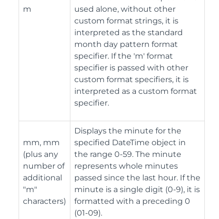
m
used alone, without other
custom format strings, it is
interpreted as the standard
month day pattern format
specifier. If the 'm' format
specifier is passed with other
custom format specifiers, it is
interpreted as a custom format
specifier.
Displays the minute for the
mm, mm
specified DateTime object in
(plus any
the range 0-59. The minute
number of
represents whole minutes
additional
passed since the last hour. If the
"m"
minute is a single digit (0-9), it is
characters)
formatted with a preceding 0
(01-09).