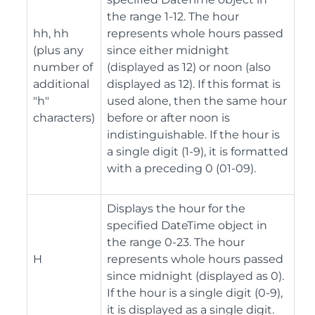
the range 1-12. The hour
hh, hh
represents whole hours passed
(plus any
since either midnight
number of
(displayed as 12) or noon (also
additional
displayed as 12). If this format is
"h"
used alone, then the same hour
characters)
before or after noon is
indistinguishable. If the hour is
a single digit (1-9), it is formatted
with a preceding 0 (01-09).
Displays the hour for the
specified DateTime object in
the range 0-23. The hour
H
represents whole hours passed
since midnight (displayed as 0).
If the hour is a single digit (0-9),
it is displayed as a single digit.