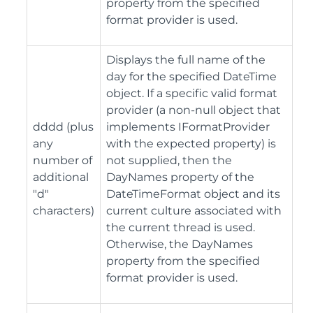
property from the specified
format provider is used.
Displays the full name of the
day for the specified DateTime
object. If a specific valid format
provider (a non-null object that
dddd (plus
implements IFormatProvider
any
with the expected property) is
number of
not supplied, then the
additional
DayNames property of the
"d"
DateTimeFormat object and its
characters)
current culture associated with
the current thread is used.
Otherwise, the DayNames
property from the specified
format provider is used.