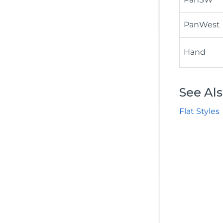
PanWest
Hand
See Al
Flat Styles