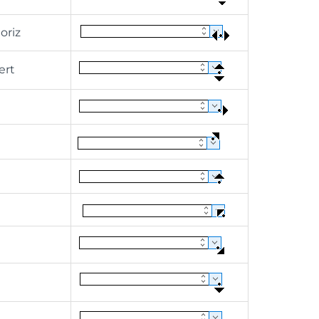
riz
ert
h