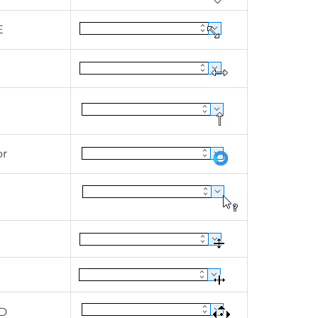
E
or
D