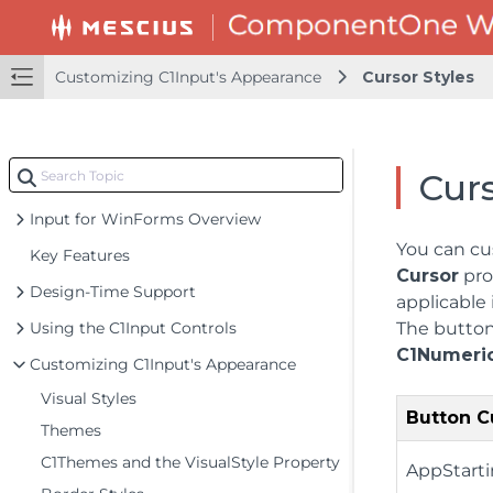
Customizing C1Input's Appearance
Cursor Styles
Curs
Input for WinForms Overview
You can cu
Key Features
Cursor
pro
Design-Time Support
applicable
Using the C1Input Controls
The button 
C1Numeric
Customizing C1Input's Appearance
Visual Styles
Button C
Themes
C1Themes and the VisualStyle Property
AppStart