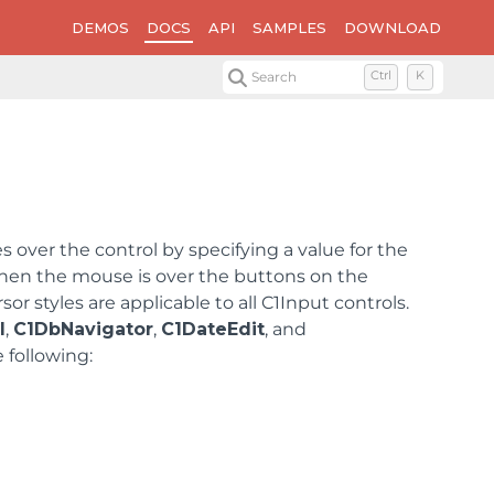
DEMOS
DOCS
API
SAMPLES
DOWNLOAD
Search
Ctrl
K
ver the control by specifying a value for the
hen the mouse is over the buttons on the
sor styles are applicable to all C1Input controls.
l
,
C1DbNavigator
,
C1DateEdit
, and
 following: