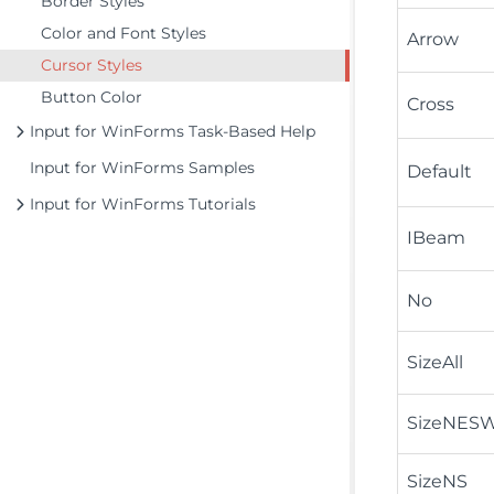
Border Styles
Color and Font Styles
Arrow
Cursor Styles
Button Color
Cross
Input for WinForms Task-Based Help
Input for WinForms Samples
Default
Input for WinForms Tutorials
IBeam
No
SizeAll
SizeNES
SizeNS