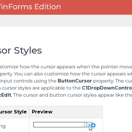
or Styles
stomize how the cursor appears when the pointer moves o
perty. You can also customize how the cursor appears w
 input controls using the
ButtonCursor
property. The cur
cursor styles are applicable to the
C1DropDownContro
Edit
. The cursor and button cursor styles appear like the
ursor Style
Preview
ing