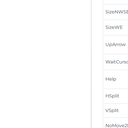
SizeNWS
SizeWE
UpArrow
WaitCurs
Help
HSplit
VSplit
NoMove2