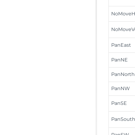
NoMoveHo
NoMoveV
PanEast
PanNE
PanNorth
PanNW
PanSE
PanSout
PanSW