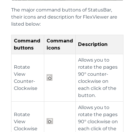
The major command buttons of StatusBar,
their icons and description for FlexViewer are
listed below:
Command
Command
Description
buttons
icons
Allows you to
Rotate
rotate the pages
View
90° counter-
Counter-
clockwise on
Clockwise
each click of the
button.
Allows you to
Rotate
rotate the pages
View
90° clockwise on
Clockwise
each click of the