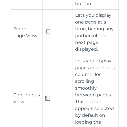
button.
Lets you display
one page at a
Single
time, barring any
Page View
portion of the
next page
displayed.
Lets you display
pages in one long
column, for
scrolling
smoothly
Continuous
between pages.
View
This button
appears selected
by default on
loading the