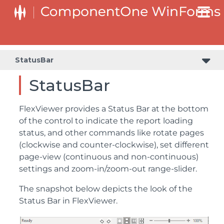
StatusBar
StatusBar
FlexViewer provides a Status Bar at the bottom
of the control to indicate the report loading
status, and other commands like rotate pages
(clockwise and counter-clockwise), set different
page-view (continuous and non-continuous)
settings and zoom-in/zoom-out range-slider.
The snapshot below depicts the look of the
Status Bar in FlexViewer.