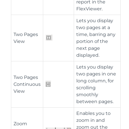
report in the
FlexViewer.
Lets you display
two pages at a
Two Pages
time, barring any
View
portion of the
next page
displayed.
Lets you display
two pages in one
Two Pages
long column, for
Continuous
scrolling
View
smoothly
between pages.
Enables you to
zoom in and
Zoom
zoom out the