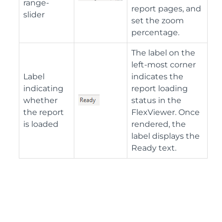
range-
report pages, and
slider
set the zoom
percentage.
The label on the
left-most corner
Label
indicates the
indicating
report loading
whether
status in the
the report
FlexViewer. Once
is loaded
rendered, the
label displays the
Ready text.