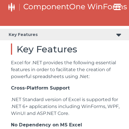
Key Features
Key Features
Excel for .NET provides the following essential
features in order to facilitate the creation of
powerful spreadsheets using .Net:
Cross-Platform Support
.NET Standard version of Excel is supported for
.NET 6+ applications including WinForms, WPF,
WinUI and ASP.NET Core.
No Dependency on MS Excel