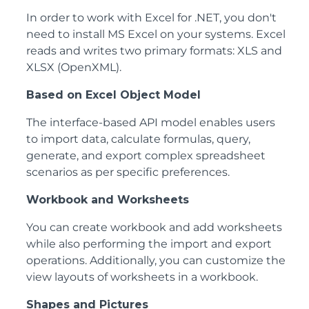
In order to work with Excel for .NET, you don't
need to install MS Excel on your systems. Excel
reads and writes two primary formats: XLS and
XLSX (OpenXML).
Based on Excel Object Model
The interface-based API model enables users
to import data, calculate formulas, query,
generate, and export complex spreadsheet
scenarios as per specific preferences.
Workbook and Worksheets
You can create workbook and add worksheets
while also performing the import and export
operations. Additionally, you can customize the
view layouts of worksheets in a workbook.
Shapes and Pictures