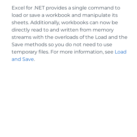
Excel for .NET provides a single command to
load or save a workbook and manipulate its
sheets. Additionally, workbooks can now be
directly read to and written from memory
streams with the overloads of the Load and the
Save methods so you do not need to use
temporary files. For more information, see
Load
and Save
.