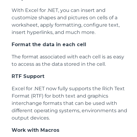
With Excel for .NET, you can insert and
customize shapes and pictures on cells of a
worksheet, apply formatting, configure text,
insert hyperlinks, and much more.
Format the data in each cell
The format associated with each cell is as easy
to access as the data stored in the cell.
RTF Support
Excel for .NET now fully supports the Rich Text
Format (RTF) for both text and graphics
interchange formats that can be used with
different operating systems, environments and
output devices.
Work with Macros