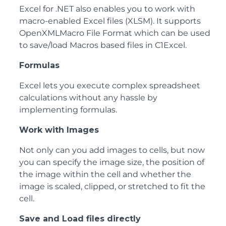
Excel for .NET also enables you to work with
macro-enabled Excel files (XLSM). It supports
OpenXMLMacro File Format which can be used
to save/load Macros based files in C1Excel.
Formulas
Excel lets you execute complex spreadsheet
calculations without any hassle by
implementing formulas.
Work with Images
Not only can you add images to cells, but now
you can specify the image size, the position of
the image within the cell and whether the
image is scaled, clipped, or stretched to fit the
cell.
Save and Load files directly