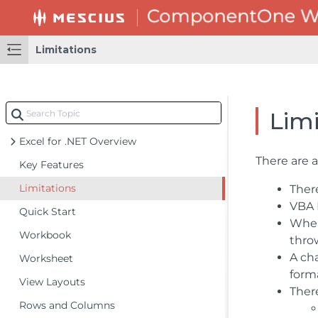
Limitations
Limi
Excel for .NET Overview
There are 
Key Features
Limitations
There
VBA M
Quick Start
When
Workbook
thro
A ch
Worksheet
form
View Layouts
Ther
Rows and Columns