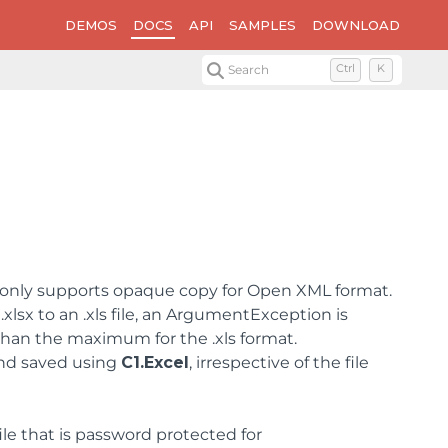
DEMOS
DOCS
API
SAMPLES
DOWNLOAD
Search
Ctrl
K
only supports opaque copy for Open XML format.
xlsx to an .xls file, an ArgumentException is
than the maximum for the .xls format.
 and saved using
C1.Excel
, irrespective of the file
file that is password protected for