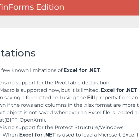
tations
a few known limitations of
Excel for .NET
.
 is no support for the PivotTable declaration.
acro is supported now, but it is limited.
Excel for .NET
 saving a formatted cell using the
Fill
property from an .
wn if the rows and columns in the .xlsx format are more 
art object is not saved whenever an Excel file is loaded
at(BIFF, OpenXml).
e is no support for the Protect Structure/Windows:
When
Excel for .NET
is used to load a Microsoft Excel 