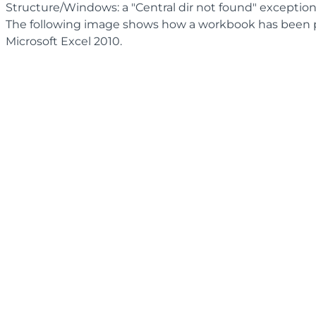
Structure/Windows: a "Central dir not found" exceptio
The following image shows how a workbook has been 
Microsoft Excel 2010.