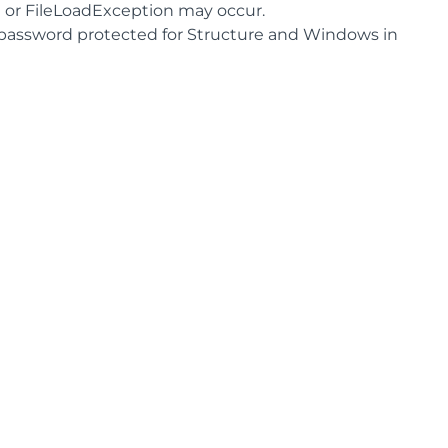
n or FileLoadException may occur.
password protected for Structure and Windows in