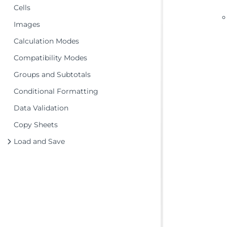
Cells
Images
Calculation Modes
Compatibility Modes
Groups and Subtotals
Conditional Formatting
Data Validation
Copy Sheets
Load and Save