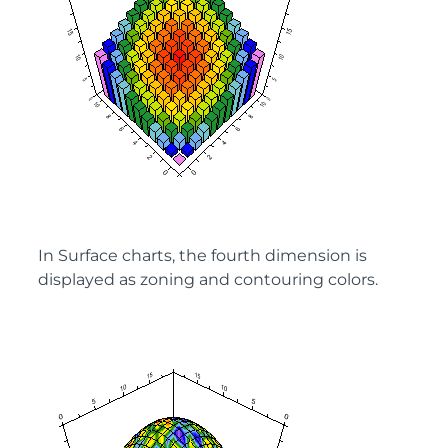
In Surface charts, the fourth dimension is
displayed as zoning and contouring colors.