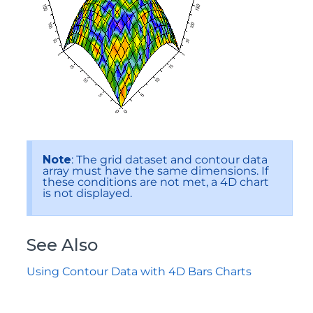
Note
: The grid dataset and contour data
array must have the same dimensions. If
these conditions are not met, a 4D chart
is not displayed.
See Also
Using Contour Data with 4D Bars Charts