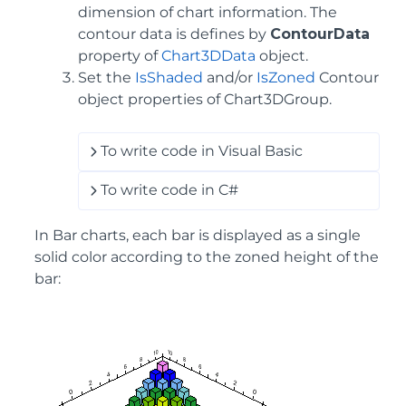
dimension of chart information. The
contour data is defines by
ContourData
property of
Chart3DData
object.
Set the
IsShaded
and/or
IsZoned
Contour
object properties of Chart3DGroup.
To write code in Visual Basic
To write code in C#
In Bar charts, each bar is displayed as a single
solid color according to the zoned height of the
bar: