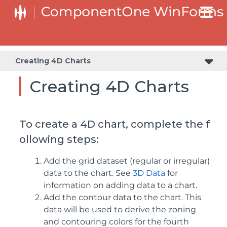
Creating 4D Charts
Creating 4D Charts
To create a 4D chart, complete the f
ollowing steps:
Add the grid dataset (regular or irregular)
data to the chart. See
3D Data
for
information on adding data to a chart.
Add the contour data to the chart. This
data will be used to derive the zoning
and contouring colors for the fourth