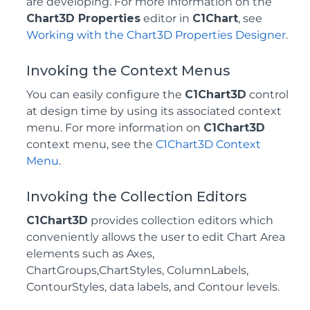
are developing. For more information on the
Chart3D Properties
editor in
C1Chart
, see
Working with the Chart3D Properties Designer
.
Invoking the Context Menus
You can easily configure the
C1Chart3D
control
at design time by using its associated context
menu. For more information on
C1Chart3D
context menu, see the
C1Chart3D Context
Menu
.
Invoking the Collection Editors
C1Chart3D
provides collection editors which
conveniently allows the user to edit Chart Area
elements such as Axes,
ChartGroups,ChartStyles, ColumnLabels,
ContourStyles, data labels, and Contour levels.