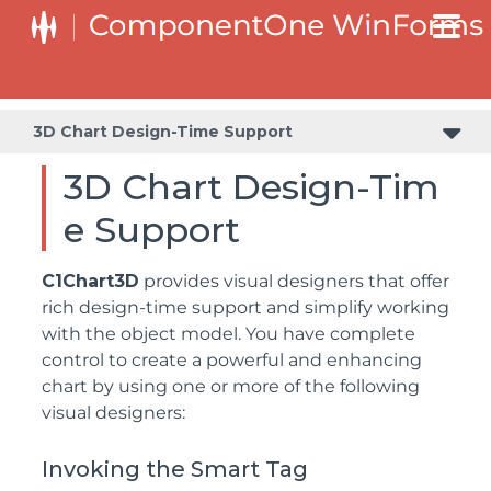
3D Chart Design-Time Support
3D Chart Design-Tim
e Support
C1Chart3D
provides visual designers that offer
rich design-time support and simplify working
with the object model. You have complete
control to create a powerful and enhancing
chart by using one or more of the following
visual designers:
Invoking the Smart Tag