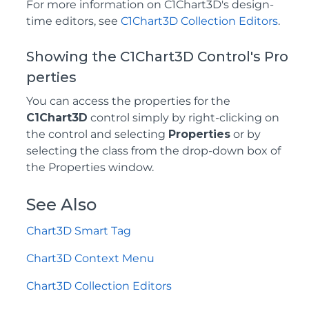
For more information on C1Chart3D's design-
time editors, see
C1Chart3D Collection Editors
.
Showing the C1Chart3D Control's Pro
perties
You can access the properties for the
C1Chart3D
control simply by right-clicking on
the control and selecting
Properties
or by
selecting the class from the drop-down box of
the Properties window.
See Also
Chart3D Smart Tag
Chart3D Context Menu
Chart3D Collection Editors