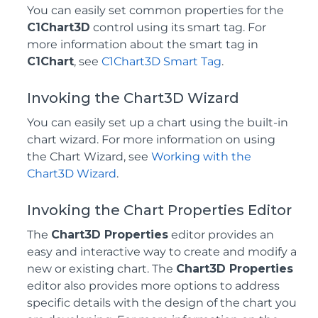
You can easily set common properties for the
C1Chart3D
control using its smart tag. For
more information about the smart tag in
C1Chart
, see
C1Chart3D Smart Tag
.
Invoking the Chart3D Wizard
You can easily set up a chart using the built-in
chart wizard. For more information on using
the Chart Wizard, see
Working with the
Chart3D Wizard
.
Invoking the Chart Properties Editor
The
Chart3D Properties
editor provides an
easy and interactive way to create and modify a
new or existing chart. The
Chart3D Properties
editor also provides more options to address
specific details with the design of the chart you