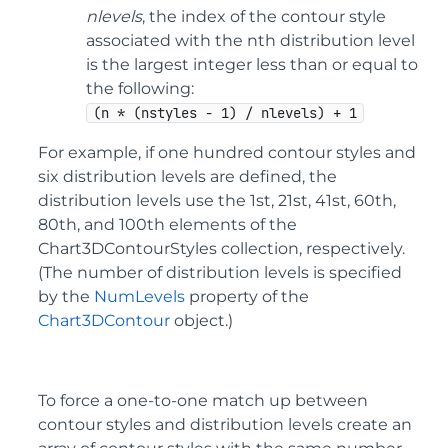
nlevels
, the index of the contour style
associated with the nth distribution level
is the largest integer less than or equal to
the following:
(n * (nstyles - 1) / nlevels) + 1
For example, if one hundred contour styles and
six distribution levels are defined, the
distribution levels use the 1st, 21st, 41st, 60th,
80th, and 100th elements of the
Chart3DContourStyles collection, respectively.
(The number of distribution levels is specified
by the
NumLevels
property of the
Chart3DContour
object.)
To force a one-to-one match up between
contour styles and distribution levels create an