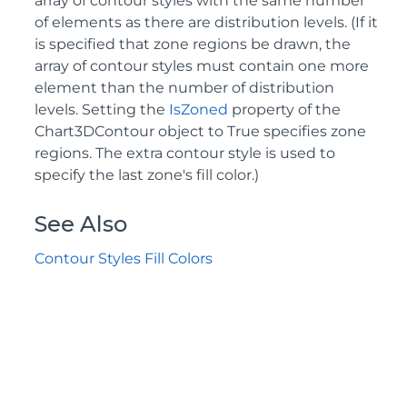
array of contour styles with the same number
of elements as there are distribution levels. (If it
is specified that zone regions be drawn, the
array of contour styles must contain one more
element than the number of distribution
levels. Setting the
IsZoned
property of the
Chart3DContour object to True specifies zone
regions. The extra contour style is used to
specify the last zone's fill color.)
See Also
Contour Styles Fill Colors