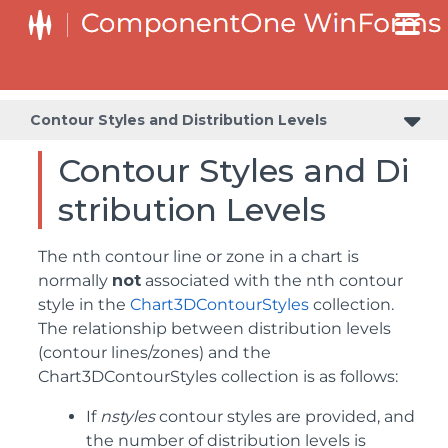
Contour Styles and Distribution Levels
Contour Styles and Di
stribution Levels
The nth contour line or zone in a chart is
normally
not
associated with the nth contour
style in the
Chart3DContourStyles
collection.
The relationship between distribution levels
(contour lines/zones) and the
Chart3DContourStyles collection is as follows:
If
nstyles
contour styles are provided, and
the number of distribution levels is