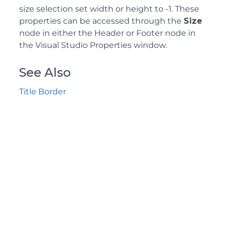
size selection set width or height to -1. These
properties can be accessed through the
Size
node in either the Header or Footer node in
the Visual Studio Properties window.
See Also
Title Border