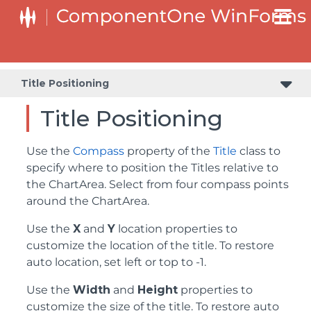
Title Positioning
Title Positioning
Use the
Compass
property of the
Title
class to
specify where to position the Titles relative to
the ChartArea. Select from four compass points
around the ChartArea.
Use the
X
and
Y
location properties to
customize the location of the title. To restore
auto location, set left or top to -1.
Use the
Width
and
Height
properties to
customize the size of the title. To restore auto