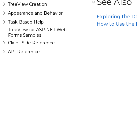
See Also
TreeView Creation
Appearance and Behavior
Exploring the D
Task-Based Help
How to Use the 
TreeView for ASP.NET Web
Forms Samples
Client-Side Reference
API Reference