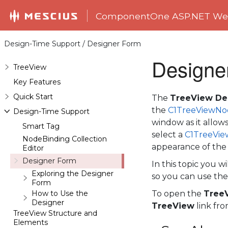
ComponentOne ASP.NET Web
Design-Time Support / Designer Form
Designe
TreeView
Key Features
Quick Start
The
TreeView De
the
C1TreeViewNo
Design-Time Support
window as it allow
Smart Tag
select a
C1TreeVi
NodeBinding Collection
appearance of th
Editor
Designer Form
In this topic you w
Exploring the Designer
so you can use the
Form
How to Use the
To open the
Tree
Designer
TreeView
link fr
TreeView Structure and
Elements