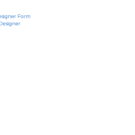
esigner Form
Designer