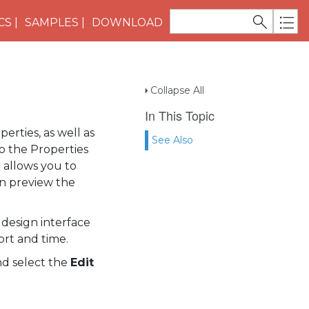
CS
SAMPLES
DOWNLOAD
Collapse All
In This Topic
operties, as well as
See Also
 to the Properties
 allows you to
en preview the
design interface
ort and time.
d select the
Edit