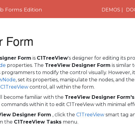
 Forms Edition
DEMOS
DO
r Form
signer Form
is
C1TreeView
's designer for editing its pr
de
properties. The
TreeView Designer Form
is similar
s programmers to modify the control visually. However, it
ewNode
, set its properties, manipulate the nodes, and th
e
C1TreeView
control, all within the form.
ill become familiar with the
TreeView Designer Form's
 commands within it to edit
C1TreeView
with minimal eff
View Designer Form
, click the
C1TreeView
smart tag an
om the
C1TreeView Tasks
menu.