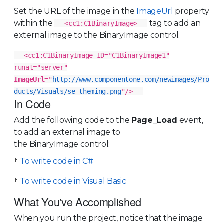
Set the URL of the image in the
ImageUrl
property
within the
tag to add an
<cc1:C1BinaryImage>
external image to the BinaryImage control.
<cc1:C1BinaryImage ID="C1BinaryImage1"
runat="server"
ImageUrl
="
http://www.componentone.com/newimages/Pro
ducts/Visuals/se_theming.png
"/>
In Code
Add the following code to the
Page_Load
event,
to add an external image to
the BinaryImage control:
To write code in C#
To write code in Visual Basic
What You've Accomplished
When you run the project, notice that the image