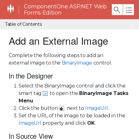
ComponentOne ASP.NET Web
Forms Edition
Table of Contents
Add an External Image
Complete the following steps to add an
external image to the
BinaryImage
control.
In the Designer
Select the BinaryImage control and click the
smart tag
to open the
BinaryImage
Tasks
Menu
.
Click the button
next to
ImageUrl
.
Set the URL of the image to be loaded in the
ImageUrl
property and click
OK
.
In Source View