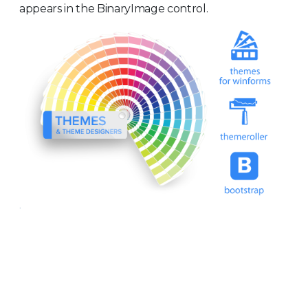
appears in the BinaryImage control.