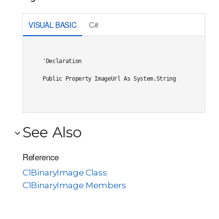
VISUAL BASIC
C#
'Declaration

Public Property ImageUrl As System.String
See Also
Reference
C1BinaryImage Class
C1BinaryImage Members