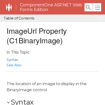
ComponentOne ASP.NET Web
Forms Edition
Table of Contents
ImageUrl Property
(C1BinaryImage)
In This Topic
Syntax
See Also
The location of an image to display in the
BinaryImage control.
Syntax