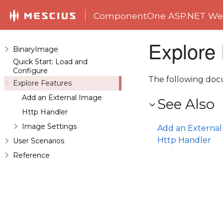
ComponentOne ASP.NET Web
Explore
BinaryImage
Quick Start: Load and
Configure
The following doc
Explore Features
Add an External Image
See Also
Http Handler
Image Settings
Add an Externa
Http Handler
User Scenarios
Reference