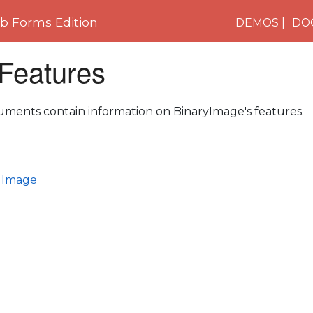
 Forms Edition
DEMOS
DO
 Features
uments contain information on BinaryImage's features.
l Image