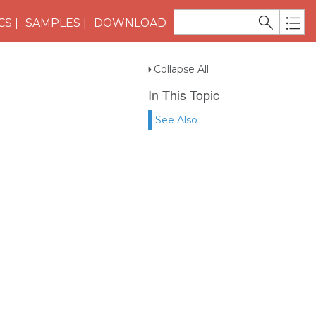
CS
SAMPLES
DOWNLOAD
Collapse All
In This Topic
See Also