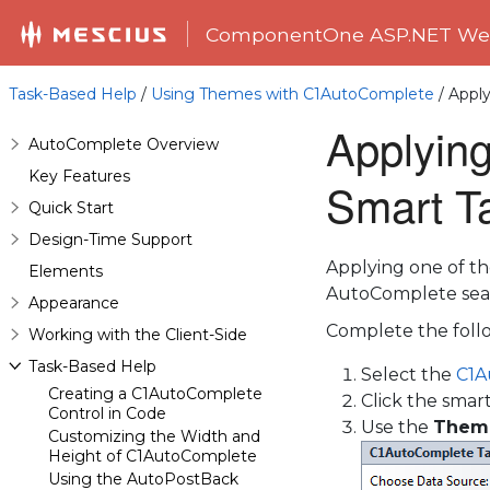
ComponentOne ASP.NET Web
Task-Based Help
/
Using Themes with C1AutoComplete
/ Apply
Applying
AutoComplete Overview
Key Features
Smart T
Quick Start
Design-Time Support
Applying one of th
Elements
AutoComplete sea
Appearance
Complete the follo
Working with the Client-Side
Task-Based Help
Select the
C1A
Creating a C1AutoComplete
Click the smar
Control in Code
Use the
Them
Customizing the Width and
Height of C1AutoComplete
Using the AutoPostBack