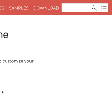
CS
SAMPLES
DOWNLOAD
he
to customize your
u.