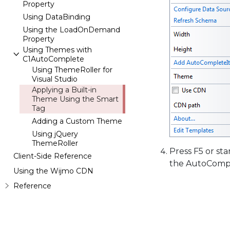
Property
Using DataBinding
Using the LoadOnDemand
Property
Using Themes with
C1AutoComplete
Using ThemeRoller for
Visual Studio
Applying a Built-in
Theme Using the Smart
Tag
Adding a Custom Theme
Using jQuery
ThemeRoller
Press F5 or st
Client-Side Reference
the AutoCompl
Using the Wijmo CDN
Reference