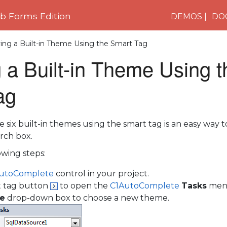
 Forms Edition
DEMOS
DO
ing a Built-in Theme Using the Smart Tag
 a Built-in Theme Using t
ag
e six built-in themes using the smart tag is an easy way 
rch box.
wing steps:
utoComplete
control in your project.
t tag button
to open the
C1AutoComplete
Tasks
men
e
drop-down box to choose a new theme.