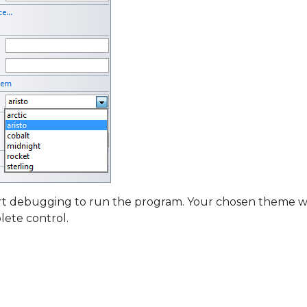
art debugging to run the program. Your chosen theme wi
ete control.