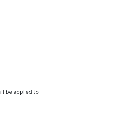
ll be applied to