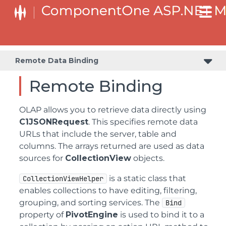
Remote Data Binding
Remote Binding
OLAP allows you to retrieve data directly using
C1JSONRequest
. This specifies remote data
URLs that include the server, table and
columns. The arrays returned are used as data
sources for
CollectionView
objects.
is a static class that
CollectionViewHelper
enables collections to have editing, filtering,
grouping, and sorting services. The
Bind
property of
PivotEngine
is used to bind it to a