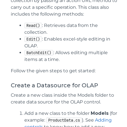
collection by passing an action URL method to
carry out a specific operation. This class also
includes the following methods:
: Retrieves data from the
Read()
collection.
: Enables excel-style editing in
Edit()
OLAP.
: Allows editing multiple
BatchEdit()
items at a time.
Follow the given steps to get started:
Create a Datasource for OLAP
Create a new class inside the Models folder to
create data source for the OLAP control.
Add a new class to the folder
Models
(for
example:
). See
Adding
ProductData.cs
controls
to know how to add a new