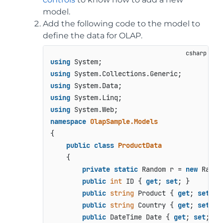
model.
Add the following code to the model to
define the data for OLAP.
using
using
using
using
using
namespace
OlapSample.Models
{

public
class
ProductData
    {

private
static
 Random r = 
new
 Random
public
int
 ID { 
get
; 
set
; }

public
string
 Product { 
get
; 
set
; }

public
string
 Country { 
get
; 
set
; }

public
 DateTime Date { 
get
; 
set
; }
