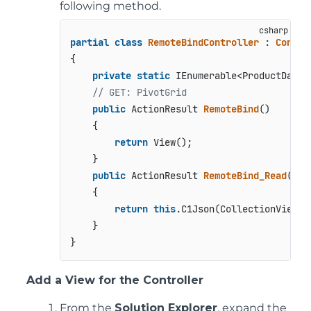
following method.
partial
class
RemoteBindController
 : 
Contro
{

private
static
 IEnumerable<ProductData>
// GET: PivotGrid
public
 ActionResult 
RemoteBind
()
    {

return
 View();

    }

public
 ActionResult 
RemoteBind_Read
(
[C1
    {

return
this
.C1Json(CollectionViewHe
    }

Add a View for the Controller
From the
Solution Explorer
, expand the