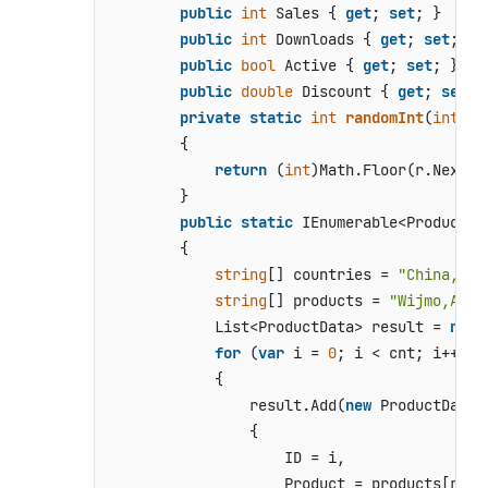
public
int
 Sales { 
get
; 
set
; }

public
int
 Downloads { 
get
; 
set
; }

public
bool
 Active { 
get
; 
set
; }

public
double
 Discount { 
get
; 
set
; }
private
static
int
randomInt
(
int
 ma
        {

return
 (
int
)Math.Floor(r.NextDo
        }

public
static
 IEnumerable<ProductDa
        {

string
[] countries = 
"China,Ind
string
[] products = 
"Wijmo,Aoba
            List<ProductData> result = 
new
 
for
 (
var
 i = 
0
; i < cnt; i++)

            {

                result.Add(
new
 ProductData

                {

                    ID = i,

                    Product = products[rand