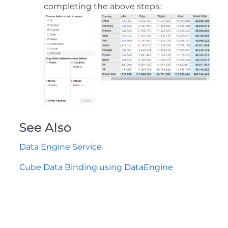
completing the above steps:
See Also
Data Engine Service
Cube Data Binding using DataEngine