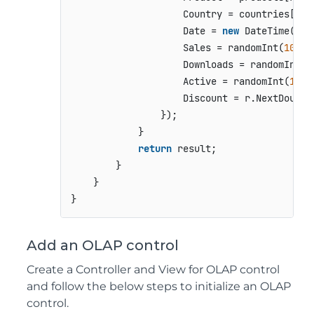
                    Country = countries[ran
                    Date = 
new
 DateTime(
201
                    Sales = randomInt(
10000
                    Downloads = randomInt(
1
                    Active = randomInt(
1
) =
                    Discount = r.NextDouble(
                });

            }

return
 result;

        }

    }

Add an OLAP control
Create a Controller and View for OLAP control
and follow the below steps to initialize an OLAP
control.