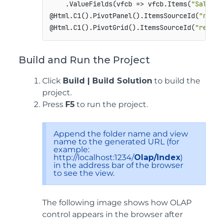
    .ValueFields(vfcb => vfcb.Items(
"Sales"
@Html.C1().PivotPanel().ItemsSourceId(
"remo
@Html.C1().PivotGrid().ItemsSourceId(
"remot
Build and Run the Project
Click
Build | Build Solution
to build the
project.
Press
F5
to run the project.
Append the folder name and view
name to the generated URL (for
example:
http://localhost:1234/
Olap/Index
)
in the address bar of the browser
to see the view.
The following image shows how OLAP
control appears in the browser after