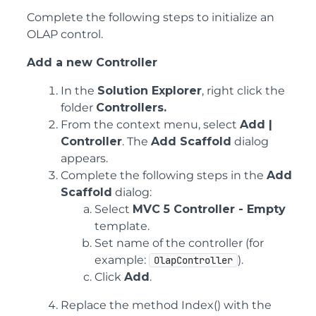
Complete the following steps to initialize an
OLAP control.
Add a new Controller
In the
Solution Explorer
, right click the
folder
Controllers.
From the context menu, select
Add |
Controller
. The
Add Scaffold
dialog
appears.
Complete the following steps in the
Add
Scaffold
dialog:
Select
MVC 5 Controller - Empty
template.
Set name of the controller (for
example:
).
OlapController
Click
Add
.
Replace the method Index() with the