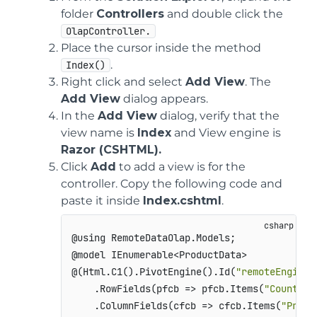
folder
Controllers
and double click the
OlapController.
Place the cursor inside the method
.
Index()
Right click and select
Add View
. The
Add View
dialog appears.
In the
Add View
dialog, verify that the
view name is
Index
and View engine is
Razor (CSHTML).
Click
Add
to add a view is for the
controller. Copy the following code and
paste it inside
Index.cshtml
.
@using RemoteDataOlap.Models;

@model IEnumerable<ProductData>

@(Html.C1().PivotEngine().Id(
"remoteEngine"
    .RowFields(pfcb => pfcb.Items(
"Country"
    .ColumnFields(cfcb => cfcb.Items(
"Produ