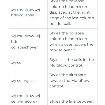
Styles the collapse
column header icon
.wj-multirow .wj-
displayed at the right
hdr-collapse
edge of the last column
header cell.
Styles the collapse
.wj-multirow .wj-
column header icon
hdr-
when a user hovers the
collapse:hover
mouse over it.
Styles all the cells in the
.wj-cell
MultiRow control.
Styles the alternate
.wj-cell.wj-alt
rows in the MultiRow
control.
.wj-multirow .wj-
cell.wj-record-
Styles the line between