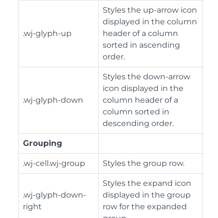
Styles the up-arrow icon
displayed in the column
.wj-glyph-up
header of a column
sorted in ascending
order.
Styles the down-arrow
icon displayed in the
.wj-glyph-down
column header of a
column sorted in
descending order.
Grouping
.wj-cell.wj-group
Styles the group row.
Styles the expand icon
.wj-glyph-down-
displayed in the group
right
row for the expanded