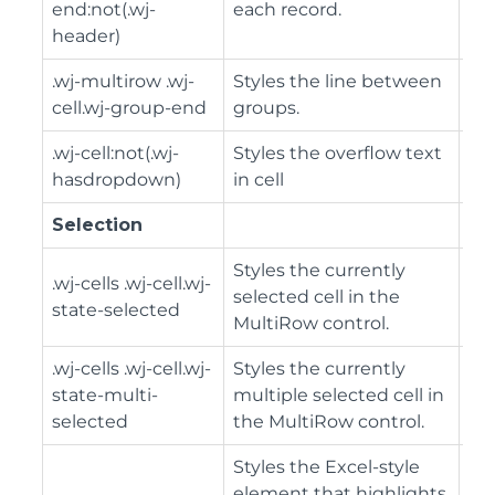
end:not(.wj-
each record.
header)
.wj-multirow .wj-
Styles the line between
cell.wj-group-end
groups.
.wj-cell:not(.wj-
Styles the overflow text
hasdropdown)
in cell
Selection
Styles the currently
.wj-cells .wj-cell.wj-
selected cell in the
state-selected
MultiRow control.
.wj-cells .wj-cell.wj-
Styles the currently
state-multi-
multiple selected cell in
selected
the MultiRow control.
Styles the Excel-style
element that highlights