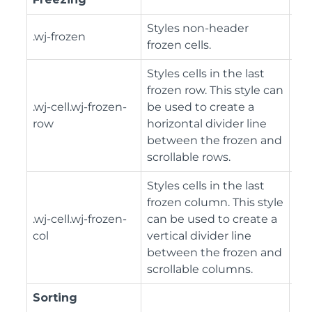
Styles non-header
.wj-frozen
frozen cells.
Styles cells in the last
frozen row. This style can
.wj-cell.wj-frozen-
be used to create a
row
horizontal divider line
between the frozen and
scrollable rows.
Styles cells in the last
frozen column. This style
.wj-cell.wj-frozen-
can be used to create a
col
vertical divider line
between the frozen and
scrollable columns.
Sorting