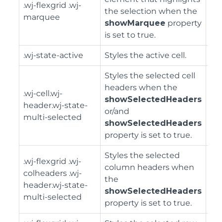
.wj-flexgrid .wj-
the selection when the
marquee
showMarquee
property
is set to true.
.wj-state-active
Styles the active cell.
Styles the selected cell
headers when the
.wj-cell.wj-
showSelectedHeaders
header.wj-state-
or/and
multi-selected
showSelectedHeaders
property is set to true.
Styles the selected
.wj-flexgrid .wj-
column headers when
colheaders .wj-
the
header.wj-state-
showSelectedHeaders
multi-selected
property is set to true.