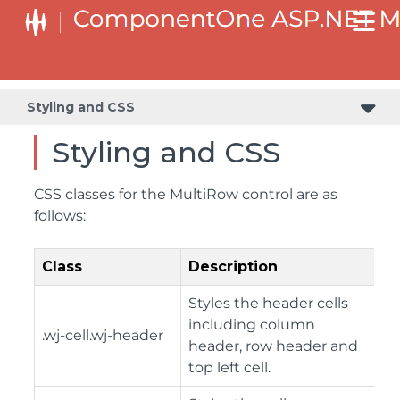
Styling and CSS
Styling and CSS
CSS classes for the MultiRow control are as
follows:
Class
Description
Styles the header cells
including column
.wj-cell.wj-header
header, row header and
top left cell.