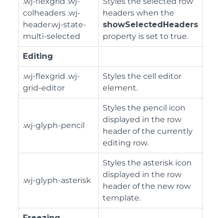
.wj-flexgrid .wj-
Styles the selected row
colheaders .wj-
headers when the
header.wj-state-
showSelectedHeaders
multi-selected
property is set to true.
Editing
.wj-flexgrid .wj-
Styles the cell editor
grid-editor
element.
Styles the pencil icon
displayed in the row
.wj-glyph-pencil
header of the currently
editing row.
Styles the asterisk icon
displayed in the row
.wj-glyph-asterisk
header of the new row
template.
Freezing