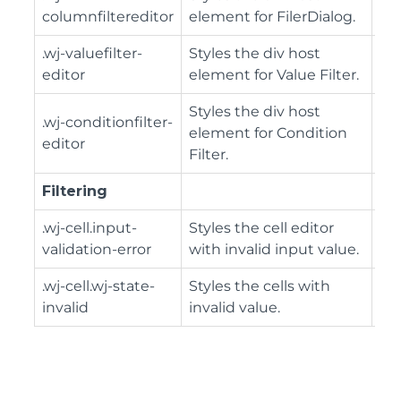
columnfiltereditor
element for FilerDialog.
.wj-valuefilter-
Styles the div host
editor
element for Value Filter.
Styles the div host
.wj-conditionfilter-
element for Condition
editor
Filter.
Filtering
.wj-cell.input-
Styles the cell editor
validation-error
with invalid input value.
.wj-cell.wj-state-
Styles the cells with
invalid
invalid value.