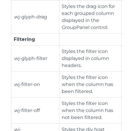
Styles the drag icon for
each grouped column
.wj-glyph-drag
displayed in the
GroupPanel control.
Filtering
Styles the filter icon
.wj-glyph-filter
displayed in column
headers.
Styles the filter icon
.wj-filter-on
when the column has
been filtered.
Styles the filter icon
.wj-filter-off
when the column has
not been filtered.
.wj-
Styles the div host