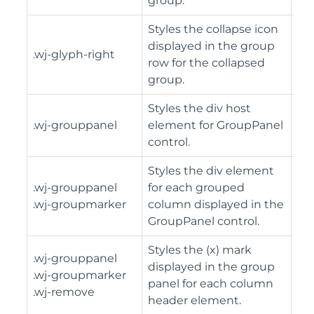
group.
Styles the collapse icon
displayed in the group
.wj-glyph-right
row for the collapsed
group.
Styles the div host
.wj-grouppanel
element for GroupPanel
control.
Styles the div element
.wj-grouppanel
for each grouped
.wj-groupmarker
column displayed in the
GroupPanel control.
Styles the (x) mark
.wj-grouppanel
displayed in the group
.wj-groupmarker
panel for each column
.wj-remove
header element.