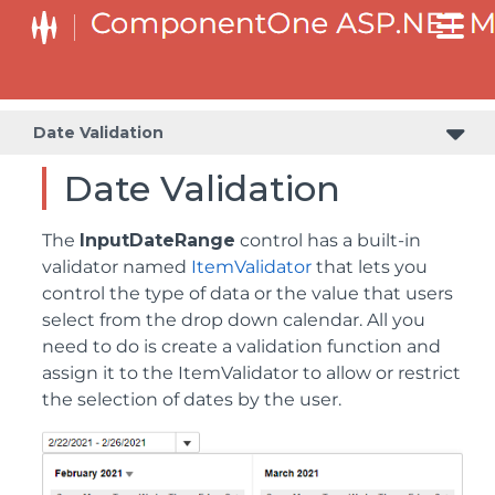
Date Validation
Date Validation
The
InputDateRange
control has a built-in
validator named
ItemValidator
that lets you
control the type of data or the value that users
select from the drop down calendar. All you
need to do is create a validation function and
assign it to the ItemValidator to allow or restrict
the selection of dates by the user.