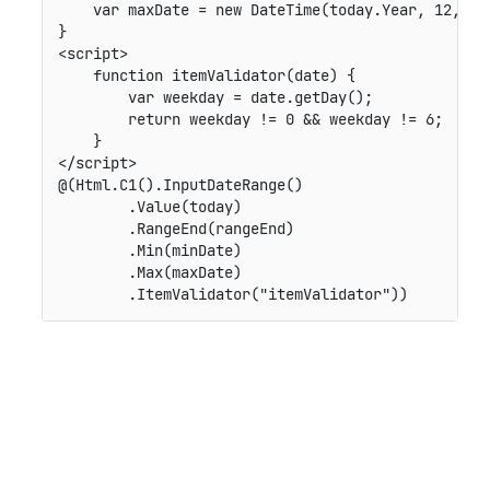
    var maxDate = new DateTime(today.Year, 12, 31)
}

<script>

    function itemValidator(date) {

        var weekday = date.getDay();

        return weekday != 0 && weekday != 6;

    }

</script>

@(Html.C1().InputDateRange()

        .Value(today)

        .RangeEnd(rangeEnd)

        .Min(minDate)

        .Max(maxDate)
