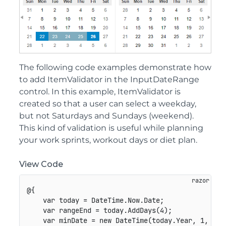
The following code examples demonstrate how
to add ItemValidator in the InputDateRange
control. In this example, ItemValidator is
created so that a user can select a weekday,
but not Saturdays and Sundays (weekend).
This kind of validation is useful while planning
your work sprints, workout days or diet plan.
View Code
@{

    var today = DateTime.Now.Date;

    var rangeEnd = today.AddDays(4);

    var minDate = new DateTime(today.Year, 1, 1);
