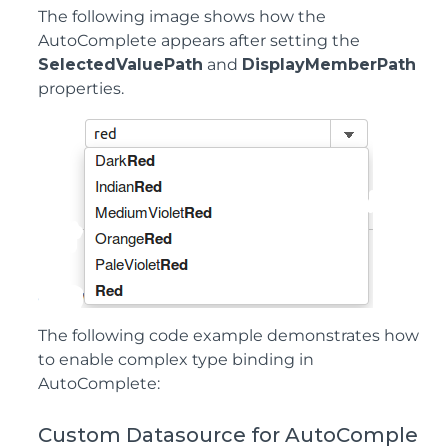
The following image shows how the
AutoComplete appears after setting the
SelectedValuePath
and
DisplayMemberPath
properties.
The following code example demonstrates how
to enable complex type binding in
AutoComplete:
Custom Datasource for AutoComple