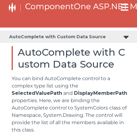
AutoComplete with Custom Data Source
AutoComplete with C
ustom Data Source
You can bind AutoComplete control to a
complex type list using the
SelectedValuePath
and
DisplayMemberPath
properties. Here, we are binding the
AutoComplete control to SystemColors class of
Namespace, System.Drawing. The control will
provide the list of all the members available in
this class.