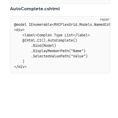
AutoComplete.cshtml
@model IEnumerable<MVCFlexGrid.Models.NamedColor>

<div>

    <label>Complex Type List</label>

    @(Html.C1().AutoComplete()

        .Bind(Model)

        .DisplayMemberPath("Name")

        .SelectedValuePath("Value")

    )
