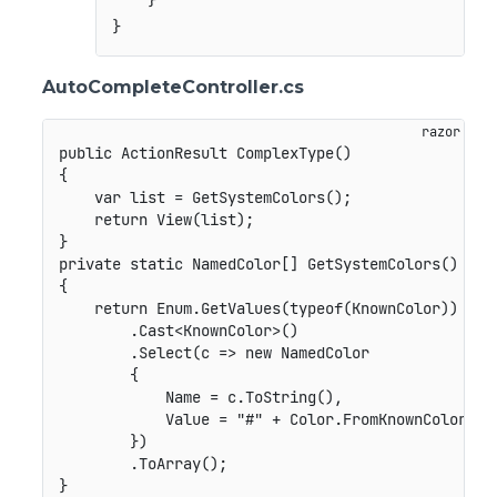
    }

AutoCompleteController.cs
public ActionResult ComplexType()

{

    var list = GetSystemColors();

    return View(list);

}

private static NamedColor[] GetSystemColors()

{

    return Enum.GetValues(typeof(KnownColor))

        .Cast<KnownColor>()

        .Select(c => new NamedColor

        {

            Name = c.ToString(),

            Value = "#" + Color.FromKnownColor(c).
        })

        .ToArray();
