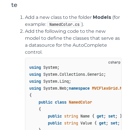
te
Add a new class to the folder
Models
(for
example:
).
NamedColor.cs
Add the following code to the new
model to define the classes that serve as
a datasource for the AutoComplete
control.
using
using
using
using
 System.Web;
namespace
MVCFlexGrid.Mode
{

public
class
NamedColor
    {

public
string
 Name { 
get
; 
set
; }

public
string
 Value { 
get
; 
set
; }
