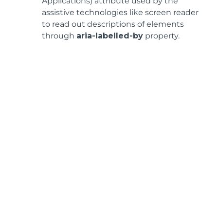
Applications) attribute used by the
assistive technologies like screen reader
to read out descriptions of elements
through
aria-labelled-by
property.