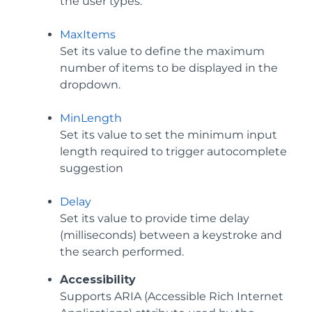
the user types.
MaxItems
Set its value to define the maximum
number of items to be displayed in the
dropdown.
MinLength
Set its value to set the minimum input
length required to trigger autocomplete
suggestion
Delay
Set its value to provide time delay
(milliseconds) between a keystroke and
the search performed.
Accessibility
Supports ARIA (Accessible Rich Internet