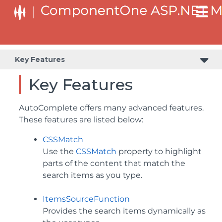
Key Features
Key Features
AutoComplete offers many advanced features.
These features are listed below:
CSSMatch
Use the
CSSMatch
property to highlight
parts of the content that match the
search items as you type.
ItemsSourceFunction
Provides the search items dynamically as