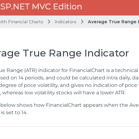
ith Financial Charts
Indicators
Average True Range I
rage True Range Indicator
e Range (ATR) indicator for FinancialChart is a technical ind
ased on 14 periods, and could be calculated intra daily, da
egree of price volatility, and gives no indication of price 
 whereas low volatility stocks will have a lower ATR.
below shows how FinancialChart appears when the Avera
is set to 14.