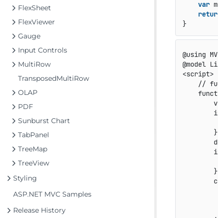
var
 m
FlexSheet
retur
FlexViewer
Gauge
Input Controls
@using MV
MultiRow
@model Li
<script>

TransposedMultiRow
    // fu
OLAP
    funct
        v
PDF
        i
Sunburst Chart
         
        }

TabPanel
        d
TreeMap
        i
         
TreeView
        }

Styling
        c
         
ASP.NET MVC Samples
         
Release History
         