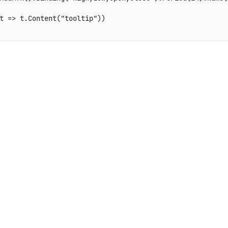
t => t.Content("tooltip"))
