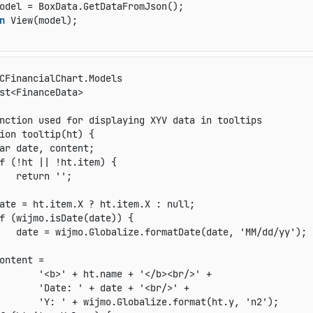
odel = BoxData.GetDataFromJson();

n
 View(model);

CFinancialChart.Models

st<FinanceData>

nction used for displaying XYV data in tooltips

ion tooltip(ht) {

ar date, content;

f (!ht || !ht.item) {

   return '';

ate = ht.item.X ? ht.item.X : null;

f (wijmo.isDate(date)) {

   date = wijmo.Globalize.formatDate(date, 'MM/dd/yy');

ontent =

       '<b>' + ht.name + '</b><br/>' +

       'Date: ' + date + '<br/>' +

       'Y: ' + wijmo.Globalize.format(ht.y, 'n2');
