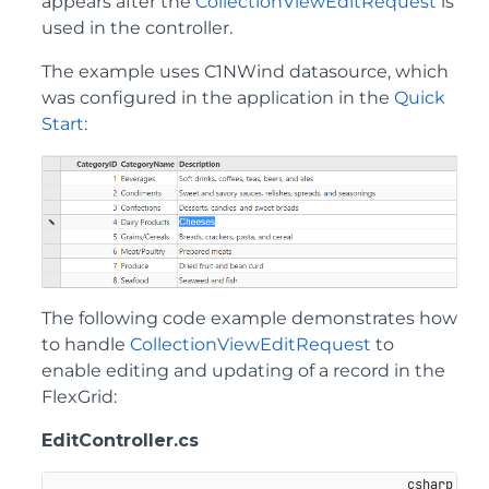
appears after the
CollectionViewEditRequest
is
used in the controller.
The example uses C1NWind datasource, which
was configured in the application in the
Quick
Start
:
The following code example demonstrates how
to handle
CollectionViewEditRequest
to
enable editing and updating of a record in the
FlexGrid:
EditController.cs