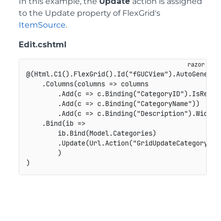
In this example, the
Update
action is assigned
to the Update property of FlexGrid's
ItemSource
.
Edit.cshtml
@(Html.C1().FlexGrid().Id("fGUCView").AutoGenerate
    .Columns(columns => columns

        .Add(c => c.Binding("CategoryID").IsReadOn
        .Add(c => c.Binding("CategoryName"))

        .Add(c => c.Binding("Description").Width("
    .Bind(ib =>

        ib.Bind(Model.Categories)

        .Update(Url.Action("GridUpdateCategory"))

        )
