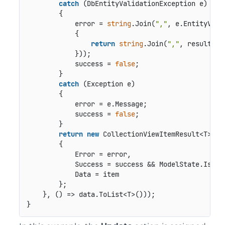
catch
 (DbEntityValidationException e)

        {

            error = 
string
.Join(
","
, e.EntityVali
            {

return
string
.Join(
","
, result.Va
            }));

            success = 
false
;

        }

catch
 (Exception e)

        {

            error = e.Message;

            success = 
false
;

        }

return
new
 CollectionViewItemResult<T>

        {

            Error = error,

            Success = success && ModelState.IsVali
            Data = item

        };

    }, () => data.ToList<T>()));
