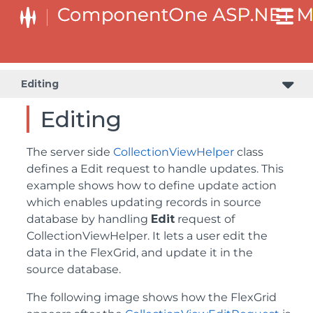
Editing
Editing
The server side
CollectionViewHelper
class
defines a Edit request to handle updates. This
example shows how to define update action
which enables updating records in source
database by handling
Edit
request of
CollectionViewHelper. It lets a user edit the
data in the FlexGrid, and update it in the
source database.
The following image shows how the FlexGrid