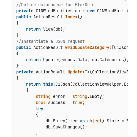
//Define datasource for FlexGrid
private
 C1NWindEntities db = 
new
public
 ActionResult 
Index
()
{

return
 View(db);

//Instantiate a JSON request
public
 ActionResult 
GridUpdateCategory
(
[C1JsonReq
{

return
 Update(requestData, db.Categories);

private
 ActionResult 
Update
<
T
>(
CollectionViewEdit
{

return
this
.C1Json(CollectionViewHelper.Edit<T
    {

string
 error = 
string
.Empty;

bool
 success = 
true
;

try
        {

            db.Entry(item 
as
object
).State = Enti
            db.SaveChanges();

        }
