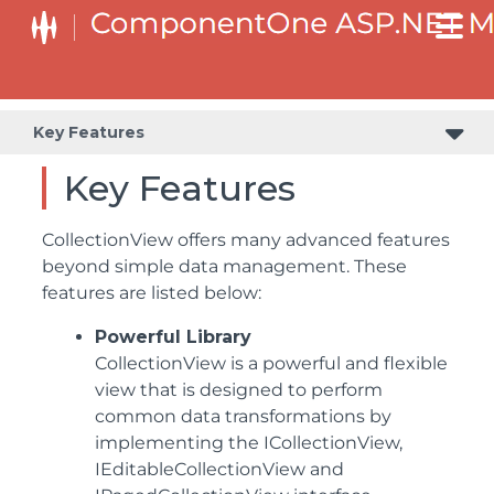
Key Features
Key Features
CollectionView offers many advanced features
beyond simple data management. These
features are listed below:
Powerful Library
CollectionView is a powerful and flexible
view that is designed to perform
common data transformations by
implementing the ICollectionView,
IEditableCollectionView and