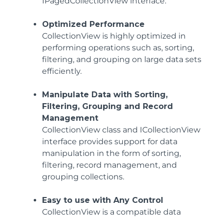
IPagedCollectionView interface.
Optimized Performance
CollectionView is highly optimized in
performing operations such as, sorting,
filtering, and grouping on large data sets
efficiently.
Manipulate Data with Sorting,
Filtering, Grouping and Record
Management
CollectionView class and ICollectionView
interface provides support for data
manipulation in the form of sorting,
filtering, record management, and
grouping collections.
Easy to use with Any Control
CollectionView is a compatible data