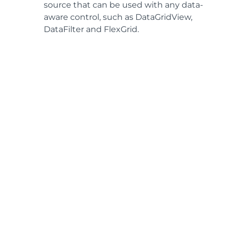
source that can be used with any data-
aware control, such as DataGridView,
DataFilter and FlexGrid.