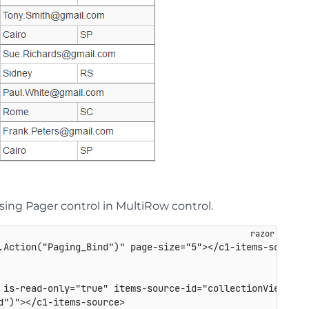
ng Pager control in MultiRow control.
.Action("Paging_Bind")" page-size="5"></c1-items-source>

 is-read-only="true" items-source-id="collectionViewServi
")"></c1-items-source>
