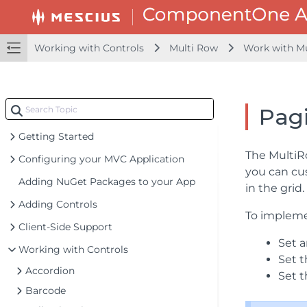
Working with Controls
Multi Row
Work with M
Pag
Getting Started
The MultiR
Configuring your MVC Application
you can cu
Adding NuGet Packages to your App
in the grid.
Adding Controls
To implemen
Client-Side Support
Set 
Working with Controls
Set 
Accordion
Set 
Barcode