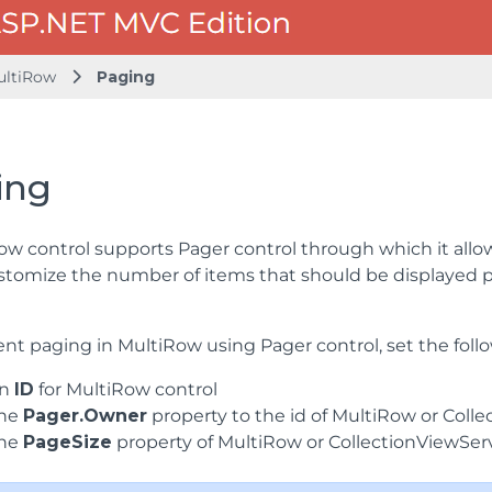
ultiRow
Paging
ing
ow control supports Pager control through which it all
stomize the number of items that should be displayed p
t paging in MultiRow using Pager control, set the follo
an
ID
for MultiRow control
the
Pager.Owner
property to the id of MultiRow or Coll
the
PageSize
property of MultiRow or CollectionViewSer