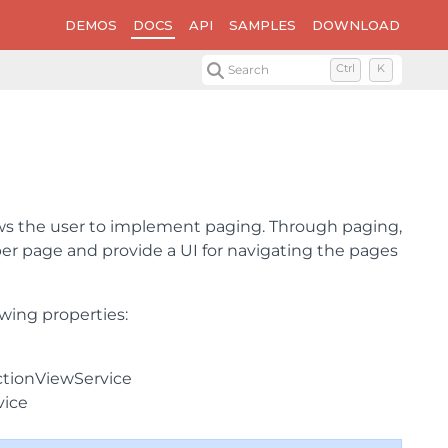
DEMOS
DOCS
API
SAMPLES
DOWNLOAD
Search
Ctrl
K
ows the user to implement paging. Through paging,
er page and provide a UI for navigating the pages
wing properties:
ectionViewService
vice