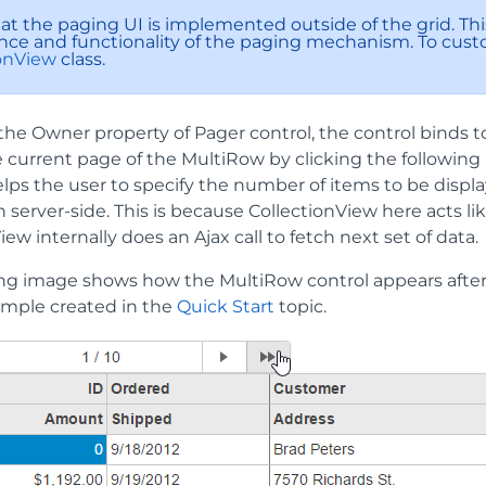
hat the paging UI is implemented outside of the grid. Th
ce and functionality of the paging mechanism. To custo
ionView
class.
the Owner property of Pager control, the control binds 
current page of the MultiRow by clicking the following navig
lps the user to specify the number of items to be displ
server-side. This is because CollectionView here acts li
iew internally does an Ajax call to fetch next set of data.
ing image shows how the MultiRow control appears after
ample created in the
Quick Start
topic.