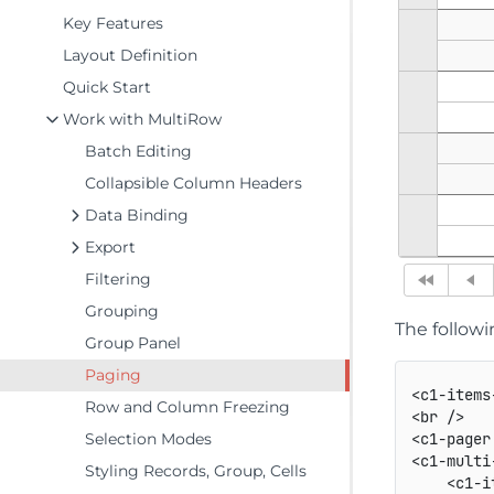
Key Features
Layout Definition
Quick Start
Work with MultiRow
Batch Editing
Collapsible Column Headers
Data Binding
Export
Filtering
Grouping
The follow
Group Panel
Paging
<c1-items
Row and Column Freezing
<br />

Selection Modes
<c1-pager
<c1-multi
Styling Records, Group, Cells
    <c1-i