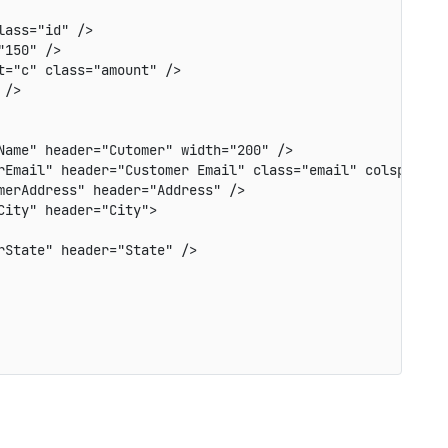
ass="id" />

150" />

="c" class="amount" />

/>

ame" header="Cutomer" width="200" />

rEmail" header="Customer Email" class="email" colspan="2"
erAddress" header="Address" />

ity" header="City">

State" header="State" />
