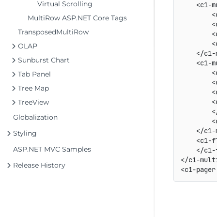
Virtual Scrolling
    <c1-m
        <
MultiRow ASP.NET Core Tags
        <
TransposedMultiRow
        <
        <
OLAP
    </c1-
Sunburst Chart
    <c1-m
        <
Tab Panel
        <
Tree Map
        <
        <
TreeView
        <
Globalization
        <
    </c1-
Styling
    <c1-f
ASP.NET MVC Samples
    </c1-
</c1-multi
Release History