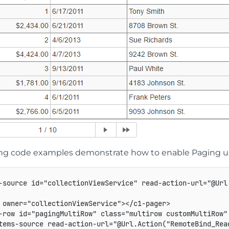
ing code examples demonstrate how to enable Paging usi
-source id="collectionViewService" read-action-url="@Url
 owner="collectionViewService"></c1-pager>

-row id="pagingMultiRow" class="multirow customMultiRow"
tems-source read-action-url="@Url.Action("RemoteBind_Read