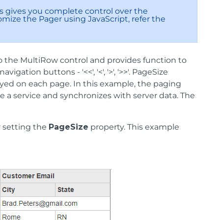
is gives you complete control over the
mize the Pager using JavaScript, refer the
to the MultiRow control and provides function to
ation buttons - '<<', '<', '>', '>>'. PageSize
ayed on each page. In this example, the paging
ke a service and synchronizes with server data. The
 setting the
PageSize
property. This example