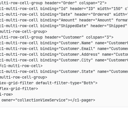
ulti-row-cell-group header="Order" colspan="2">

c1-multi-row-cell binding="Id" header="ID" width="150" cl
c1-multi-row-cell binding="Date" header="Ordered" width="
c1-multi-row-cell binding="Amount" header="Amount" format
c1-multi-row-cell binding="ShippedDate" header="Shipped" 
multi-row-cell-group>

ulti-row-cell-group header="Customer" colspan="3">

c1-multi-row-cell binding="Customer.Name" name="CustomerN
c1-multi-row-cell binding="Customer.Email" name="Custome
c1-multi-row-cell binding="Customer.Address" name="Custom
c1-multi-row-cell binding="Customer.City" name="CustomerC
/c1-multi-row-cell>

c1-multi-row-cell binding="Customer.State" name="Customer
multi-row-cell-group>

lex-grid-filter default-filter-type="Both">

flex-grid-filter>

-row>
