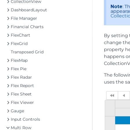
CollectionView
Note
: T
DashboardLayout
appearan
Collect
File Manager
Financial Charts
FlexChart
By setting 
change the 
FlexGrid
property he
Transposed Grid
happens on 
FlexMap
CollectionV
Flex Pie
The follow
Flex Radar
uses the s
Flex Report
Flex Sheet
Flex Viewer
Gauge
Input Controls
Multi Row