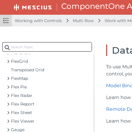
Accordion
Barcode
CollectionView
Working with Controls
Multi Row
Work with M
DashboardLayout
File Manager
Financial Charts
Dat
FlexChart
FlexGrid
To use Mul
Transposed Grid
control, yo
FlexMap
Model Bin
Flex Pie
Flex Radar
Learn how 
Flex Report
Remote Da
Flex Sheet
Learn how 
Flex Viewer
Gauge