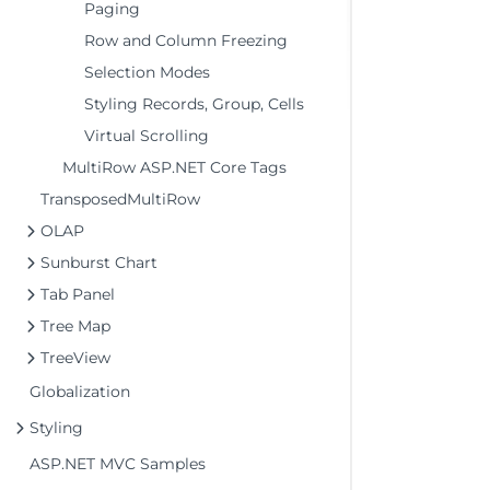
Paging
Row and Column Freezing
Selection Modes
Styling Records, Group, Cells
Virtual Scrolling
MultiRow ASP.NET Core Tags
TransposedMultiRow
OLAP
Sunburst Chart
Tab Panel
Tree Map
TreeView
Globalization
Styling
ASP.NET MVC Samples