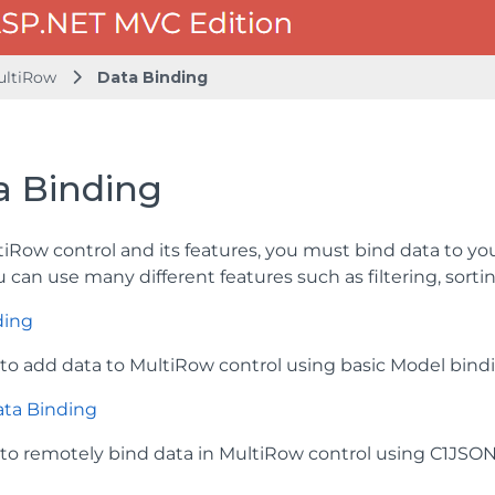
ultiRow
Data Binding
a Binding
tiRow control and its features, you must bind data to y
u can use many different features such as filtering, sort
ding
to add data to MultiRow control using basic Model bind
ta Binding
to remotely bind data in MultiRow control using C1JSO