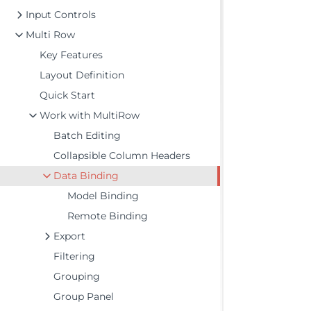
Input Controls
Multi Row
Key Features
Layout Definition
Quick Start
Work with MultiRow
Batch Editing
Collapsible Column Headers
Data Binding
Model Binding
Remote Binding
Export
Filtering
Grouping
Group Panel