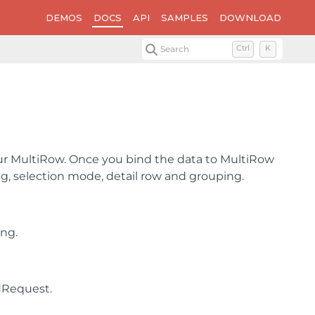
DEMOS
DOCS
API
SAMPLES
DOWNLOAD
Search
Ctrl
K
our MultiRow. Once you bind the data to MultiRow
ing, selection mode, detail row and grouping.
ing.
NRequest.