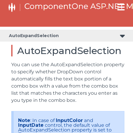
AutoExpandSelection
AutoExpandSelection
You can use the AutoExpandSelection property
to specify whether DropDown control
automatically fills the text box portion of a
combo box with a value from the combo box
list that matches the characters you enter as
you type in the combo box.
Note
: In case of
InputColor
and
InputDate
control, the default value of
AutoExpandSelection property is set to