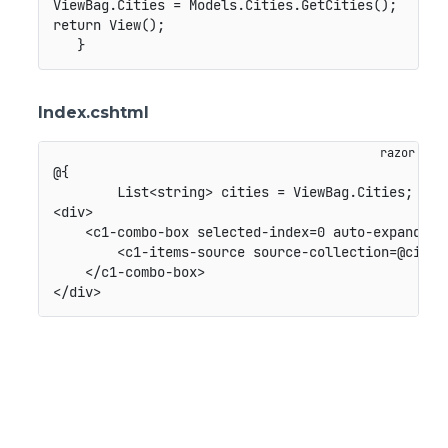
ViewBag.Cities = Models.Cities.GetCities();

return View();

Index.cshtml
@{

        List<string> cities = ViewBag.Cities;

<div>

    <c1-combo-box selected-index=0 auto-expand-sel
        <c1-items-source source-collection=@cities
    </c1-combo-box>
