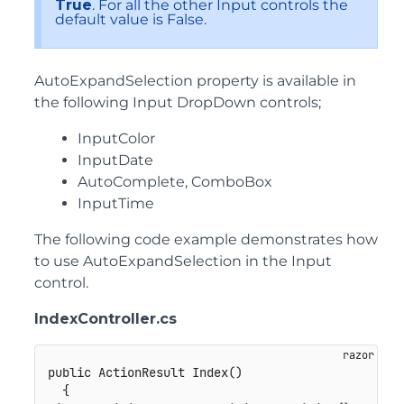
True
. For all the other Input controls the
default value is False.
AutoExpandSelection property is available in
the following Input DropDown controls;
InputColor
InputDate
AutoComplete, ComboBox
InputTime
The following code example demonstrates how
to use AutoExpandSelection in the Input
control.
IndexController.cs
public ActionResult Index()

  {
