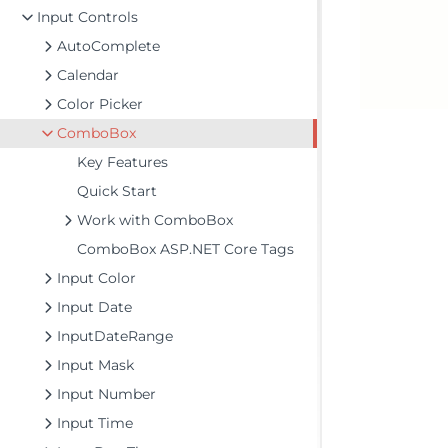
Input Controls
AutoComplete
Calendar
Color Picker
ComboBox
Key Features
Quick Start
Work with ComboBox
ComboBox ASP.NET Core Tags
Input Color
Input Date
InputDateRange
Input Mask
Input Number
Input Time