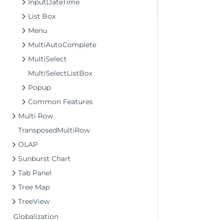
InputDateTime
List Box
Menu
MultiAutoComplete
MultiSelect
MultiSelectListBox
Popup
Common Features
Multi Row
TransposedMultiRow
OLAP
Sunburst Chart
Tab Panel
Tree Map
TreeView
Globalization