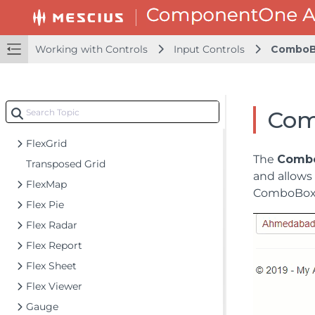
Accordion
Barcode
CollectionView
Working with Controls
Input Controls
ComboB
DashboardLayout
File Manager
Financial Charts
Com
FlexChart
FlexGrid
The
Comb
Transposed Grid
and allows 
FlexMap
ComboBox c
Flex Pie
Flex Radar
Flex Report
Flex Sheet
Flex Viewer
Gauge