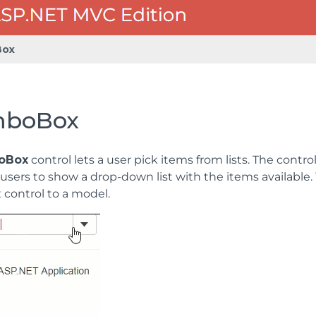
ox
boBox
oBox
control lets a user pick items from lists. The contr
users to show a drop-down list with the items available.
ontrol to a model.