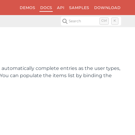
DEMOS
DOCS
API
SAMPLES
DOWNLOAD
Search
Ctrl
K
ol automatically complete entries as the user types,
 You can populate the items list by binding the