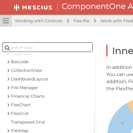
Configuring your MVC Application
Adding NuGet Packages to your App
Working with Controls
Flex Pie
Work with Flex
Adding Controls
Client-Side Support
Working with Controls
Inne
Accordion
Barcode
In addition
CollectionView
You can u
DashboardLayout
addition, F
File Manager
the FlexPie 
Financial Charts
FlexChart
FlexGrid
Transposed Grid
FlexMap