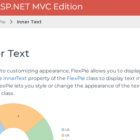
Pie
Inner Text
r Text
 to customizing appearance, FlexPie allows you to display
se
InnerText
property of the
FlexPie
class to display text i
lexPie lets you style or change the appearance of the tex
class.