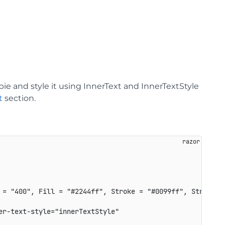
ie and style it using InnerText and InnerTextStyle
t
section.
 = "400", Fill = "#2244ff", Stroke = "#0099ff", StrokeWid
r-text-style="innerTextStyle"
