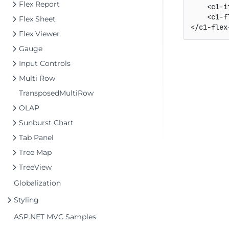
Flex Report
    <c1-i
    <c1-f
Flex Sheet
Flex Viewer
Gauge
Input Controls
Multi Row
TransposedMultiRow
OLAP
Sunburst Chart
Tab Panel
Tree Map
TreeView
Globalization
Styling
ASP.NET MVC Samples