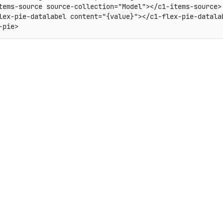
tems-source source-collection="Model"></c1-items-source>

lex-pie-datalabel content="{value}"></c1-flex-pie-datalab