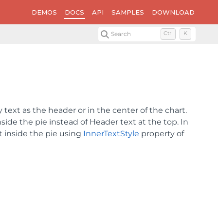
DEMOS
DOCS
API
SAMPLES
DOWNLOAD
Search
Ctrl
K
 text as the header or in the center of the chart.
nside the pie instead of Header text at the top. In
t inside the pie using
InnerTextStyle
property of