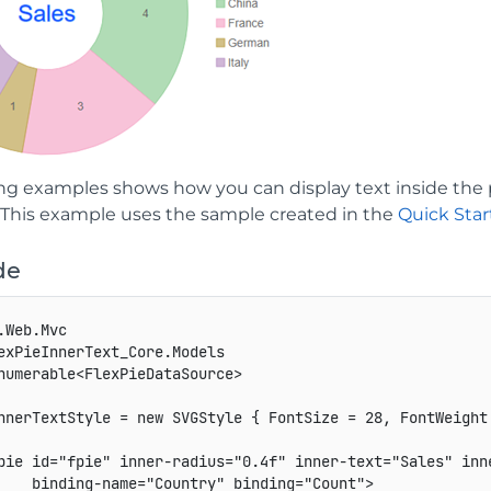
ng examples shows how you can display text inside the p
. This example uses the sample created in the
Quick Star
de
.Web.Mvc

exPieInnerText_Core.Models

numerable<FlexPieDataSource>

nnerTextStyle = new SVGStyle { FontSize = 28, FontWeight
pie id="fpie" inner-radius="0.4f" inner-text="Sales" inne
    binding-name="Country" binding="Count">
