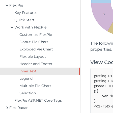
Flex Pie
Key Features
Quick Start
Work with FlexPie
Customize FlexPie
Donut Pie Chart
The followi
Exploded Pie Chart
properties
Flexible Layout
View Co
Header and Footer
Inner Text
@using C1
Legend
@using Fl
Multiple Pie Chart
@model IE
@{

Selection
    var i
FlexPie ASP.NET Core Tags
}

<c1-flex-
Flex Radar
         