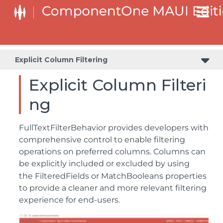
Explicit Column Filtering
Explicit Column Filteri
ng
FullTextFilterBehavior provides developers with
comprehensive control to enable filtering
operations on preferred columns. Columns can
be explicitly included or excluded by using
the
FilteredFields
or
MatchBooleans
properties
to provide a cleaner and more relevant filtering
experience for end-users.