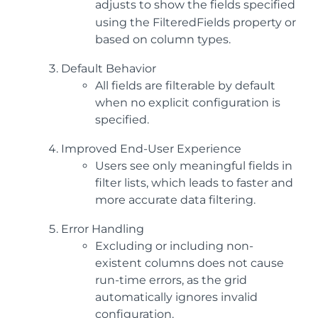
adjusts to show the fields specified
using the
FilteredFields
property or
based on column types.
De
fault Behavior
All fields are filterable by default
when no explicit configuration is
specified.
Im
proved End-User Experience
Users see only meaningful fields in
filter lists, which leads to faster and
more accurate data filtering.
Er
ror Handling
Excluding or including non-
existent columns does not cause
run-time errors, as the grid
automatically ignores invalid
configuration.