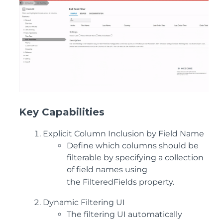
K
ey Capabilities
Explicit Column Inclusion by Field Name
Define which columns should be
filterable by specifying a collection
of field names using
the
FilteredFields
property.
Dy
namic Filtering UI
The filtering UI automatically