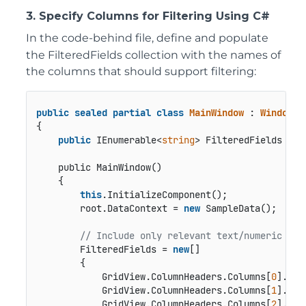
3. Specify Columns for Filtering Using C#
In the code-behind file, define and populate
the
FilteredFields
collection with the names of
the columns that should support filtering:
public
sealed
partial
class
MainWindow
 : 
Window
{

public
 IEnumerable<
string
> FilteredFields { 
g
public MainWindow()
    {

this
.InitializeComponent();

        root.DataContext = 
new
 SampleData();

// Include only relevant text/numeric col
        FilteredFields = 
new
[]

        {

            GridView.ColumnHeaders.Columns[
0
].Col
            GridView.ColumnHeaders.Columns[
1
].Col
            GridView.ColumnHeaders.Columns[
2
].Col