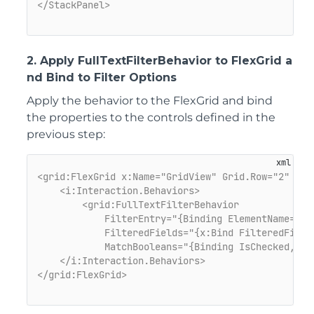
</StackPanel>
2. Apply FullTextFilterBehavior to FlexGrid a
nd Bind to Filter Options
Apply the behavior to the
FlexGrid
and bind
the properties to the controls defined in the
previous step:
<grid:FlexGrid x:Name="GridView" Grid.Row="2" Mar
<i:Interaction.Behaviors>
<grid:FullTextFilterBehavior

            FilterEntry="{Binding ElementName=sear
            FilteredFields="{x:Bind FilteredFields
            MatchBooleans="{Binding IsChecked, Ele
    </i:Interaction.Behaviors>
</grid:FlexGrid>