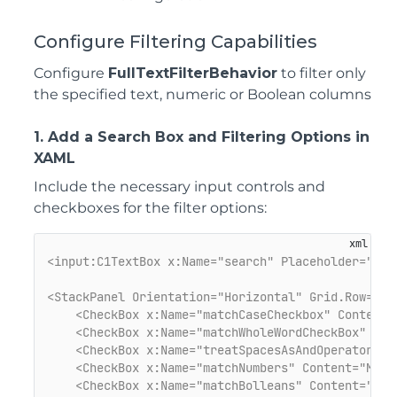
Co
nfigure Filtering Capabilities
Configure
FullTextFilterBehavior
to filter only
the specified text, numeric or Boolean columns
1. Add a Search Box and Filtering Options in
XAML
Include the necessary input controls and
checkboxes for the filter options:
<input:C1TextBox x:Name="search" Placeholder="Ent
<StackPanel Orientation="Horizontal" Grid.Row="1"
<CheckBox x:Name="matchCaseCheckbox" Content=
<CheckBox x:Name="matchWholeWordCheckBox" Con
<CheckBox x:Name="treatSpacesAsAndOperator" C
<CheckBox x:Name="matchNumbers" Content="Matc
<CheckBox x:Name="matchBolleans" Content="Mat