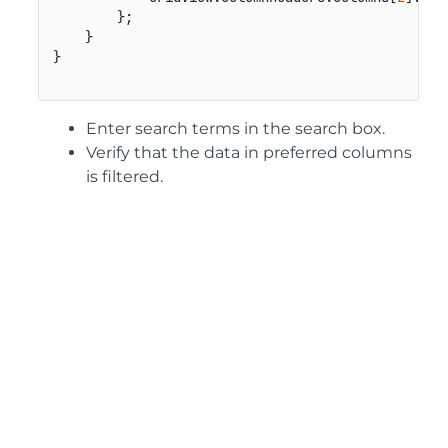
        };

    }

Enter search terms in the search box.
Verify that the data in preferred columns
is filtered.