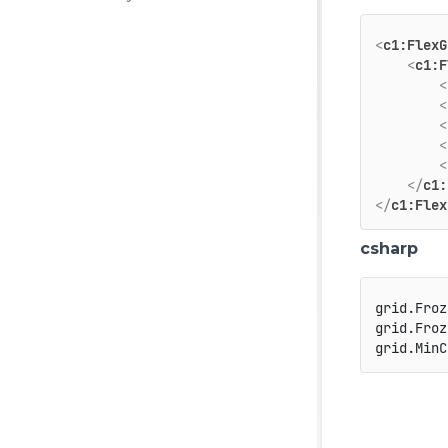
<
c1:FlexG
<
c1:F
<
<
<
<
<
</
c1:
</
c1:Flex
csharp
grid.Froz
grid.Froz
grid.MinC