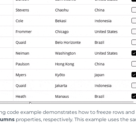
ing code example demonstrates how to freeze rows and 
lumns
properties, respectively. This example uses the s