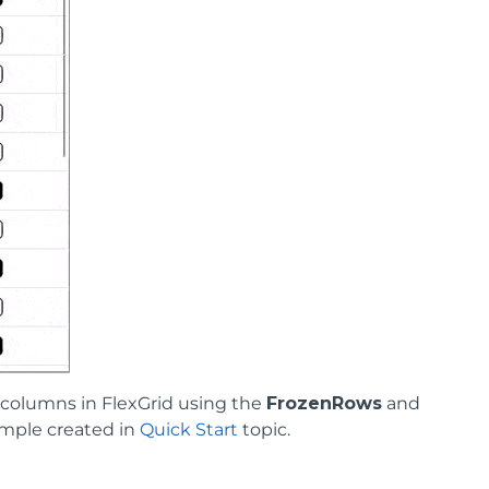
columns in FlexGrid using the
FrozenRows
and
ample created in
Quick Start
topic.