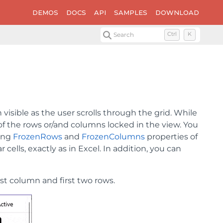
DEMOS
DOCS
API
SAMPLES
DOWNLOAD
Search
Ctrl
K
visible as the user scrolls through the grid. While
 of the rows or/and columns locked in the view. You
sing
FrozenRows
and
FrozenColumns
properties of
 cells, exactly as in Excel. In addition, you can
st column and first two rows.