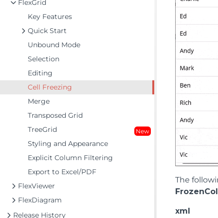
FlexGrid
Key Features
Quick Start
Unbound Mode
Selection
Editing
Cell Freezing
Merge
Transposed Grid
TreeGrid
New
Styling and Appearance
Explicit Column Filtering
Export to Excel/PDF
The follow
FlexViewer
FrozenCo
FlexDiagram
xml
Release History