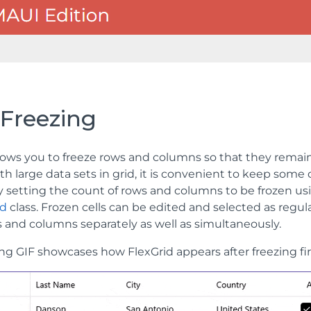
 Freezing
lows you to freeze rows and columns so that they remain 
h large data sets in grid, it is convenient to keep some
by setting the count of rows and columns to be frozen u
id
class. Frozen cells can be edited and selected as regular
s and columns separately as well as simultaneously.
ing GIF showcases how FlexGrid appears after freezing fir