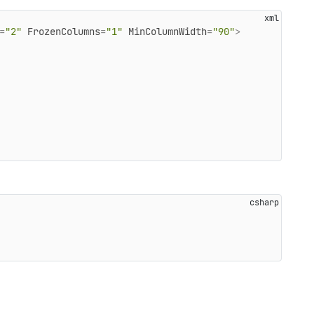
=
"2"
FrozenColumns
=
"1"
MinColumnWidth
=
"90"
>