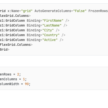
rid
x:Name
=
"grid"
AutoGenerateColumns
=
"False"
FrozenRows
lexGrid.Columns
>
c1:GridColumn
Binding
=
"FirstName"
 />
c1:GridColumn
Binding
=
"LastName"
 />
c1:GridColumn
Binding
=
"City"
 />
c1:GridColumn
Binding
=
"Country"
 />
c1:GridColumn
Binding
=
"Active"
 />
FlexGrid.Columns
>
Grid
>
enRows = 
2
;

enColumns = 
1
;

olumnWidth = 
90