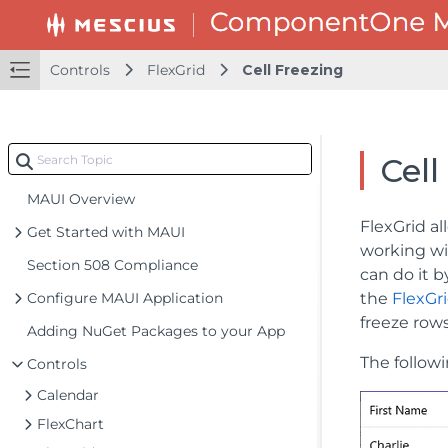
Controls
FlexGrid
Cell Freezing
Cell
MAUI Overview
FlexGrid al
Get Started with MAUI
working wit
Section 508 Compliance
can do it 
Configure MAUI Application
the
FlexGr
freeze row
Adding NuGet Packages to your App
The follow
Controls
Calendar
FlexChart