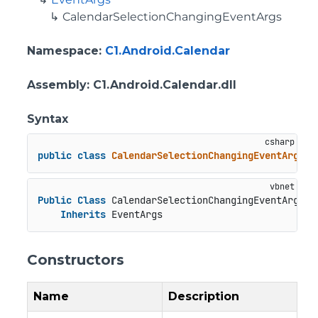
CalendarSelectionChangingEventArgs
Namespace
:
C1.Android.Calendar
Assembly
: C1.Android.Calendar.dll
Syntax
public
class
CalendarSelectionChangingEventArgs
 :
Public
Class
 CalendarSelectionChangingEventArgs

Inherits
 EventArgs
Constructors
Name
Description