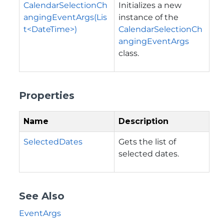
CalendarSelectionCh
Initializes a new
angingEventArgs(Lis
instance of the
t<DateTime>)
CalendarSelectionCh
angingEventArgs
class.
Properties
Name
Description
SelectedDates
Gets the list of
selected dates.
See Also
EventArgs