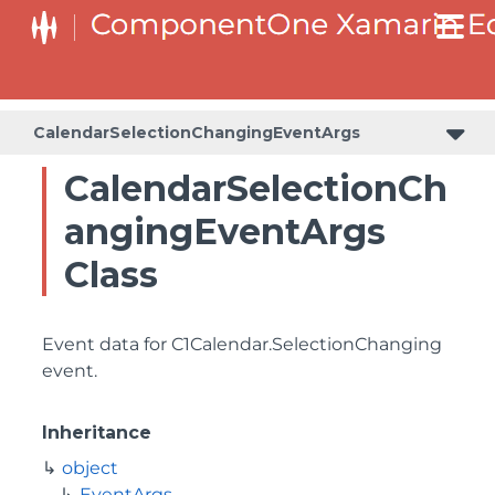
CalendarSelectionChangingEventArgs
CalendarSelectionCh
angingEventArgs
Class
Event data for
C1Calendar.SelectionChanging
event.
Inheritance
object
EventArgs