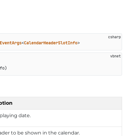
EventArgs
<
CalendarHeaderSlotInfo
>
fo)
ption
playing date.
der to be shown in the calendar.