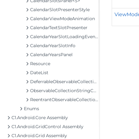
CalendarSlotsPanel<S>
CalendarSlotPresenterStyle
ViewMod
CalendarViewModeAnimation
CalendarTextSlotPresenter
CalendarYearSlotLoadingEventArgs
CalendarYearSlotInfo
CalendarYearsPanel
Resource
DateList
DeferrableObservableCollection<T>
ObservableCollectionStringConverter
ReentrantObservableCollection<T>
Enums
C1.Android.Core Assembly
C1.Android.GridControl Assembly
C1.Android.Grid Assembly