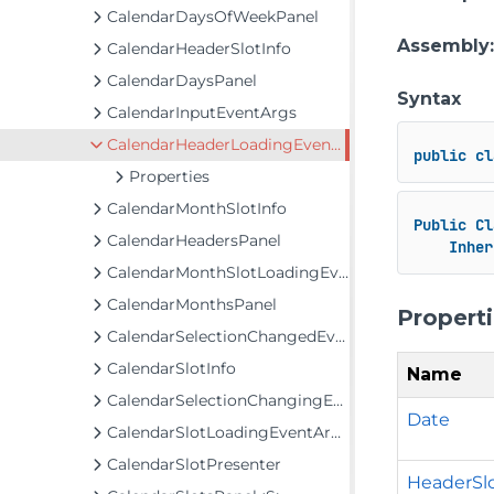
CalendarDaysOfWeekPanel
Assembly
CalendarHeaderSlotInfo
CalendarDaysPanel
Syntax
CalendarInputEventArgs
CalendarHeaderLoadingEventArgs
public
cl
Properties
CalendarMonthSlotInfo
Public
Cl
CalendarHeadersPanel
Inher
CalendarMonthSlotLoadingEventArgs
CalendarMonthsPanel
Propert
CalendarSelectionChangedEventArgs
CalendarSlotInfo
Name
CalendarSelectionChangingEventArgs
Date
CalendarSlotLoadingEventArgs<T>
CalendarSlotPresenter
HeaderSl