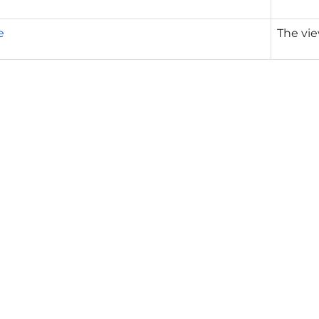
e
The vie