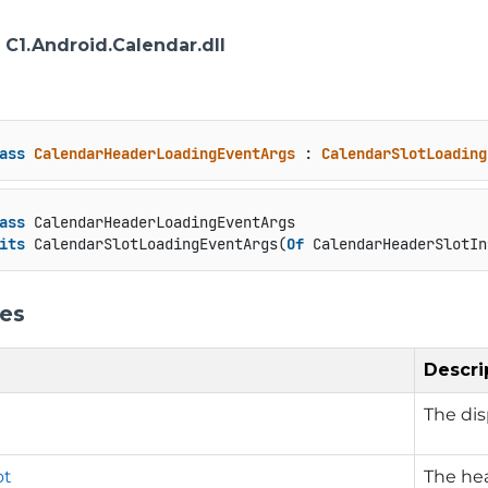
: C1.Android.Calendar.dll
ass
CalendarHeaderLoadingEventArgs
 : 
CalendarSlotLoading
ass
 CalendarHeaderLoadingEventArgs

its
 CalendarSlotLoadingEventArgs(
Of
 CalendarHeaderSlotIn
ies
Descri
The dis
ot
The hea