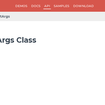
DEMOS
DOCS
API
SAMPLES
DOWNLOAD
tArgs
rgs Class