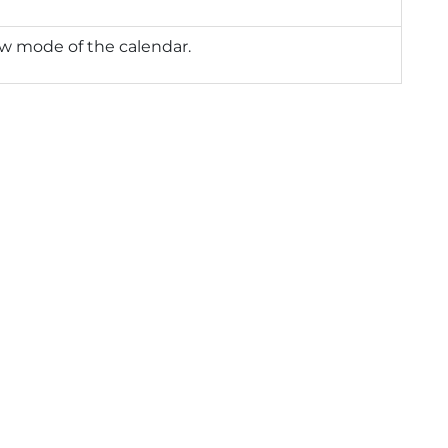
w mode of the calendar.