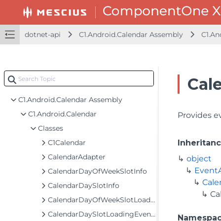
dotnet-api
C1.Android.Calendar Assembly
C1.An
Cal
dotnet-api
C1.Android.Calendar Assembly
C1.Android.Calendar
Provides e
Classes
C1Calendar
Inheritan
CalendarAdapter
object
Event
CalendarDayOfWeekSlotInfo
Cale
CalendarDaySlotInfo
Ca
CalendarDayOfWeekSlotLoadingEventArgs
CalendarDaySlotLoadingEventArgs
Namespa