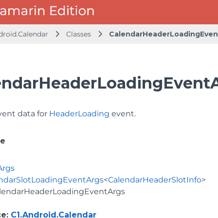
droid.Calendar
Classes
CalendarHeaderLoadingEven
endarHeaderLoadingEventA
vent data for
HeaderLoading
event.
ce
Args
ndarSlotLoadingEventArgs
<
CalendarHeaderSlotInfo
>
lendarHeaderLoadingEventArgs
ce
:
C1.Android.Calendar