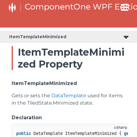
ItemTemplateMinimized
ItemTemplateMinimi
zed Property
ItemTemplateMinimized
Gets or sets the
DataTemplate
used for items
in the
TiledState.Minimized
state.
Declaration
public
 DataTemplate ItemTemplateMinimized { 
get
; 