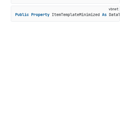
Public
Property
 ItemTemplateMinimized 
As
 DataTemp