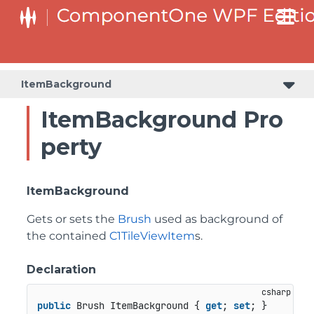
ItemBackground
ItemBackground Pro
perty
ItemBackground
Gets or sets the
Brush
used as background of
the contained
C1TileViewItem
s.
Declaration
public
 Brush ItemBackground { 
get
; 
set
; }