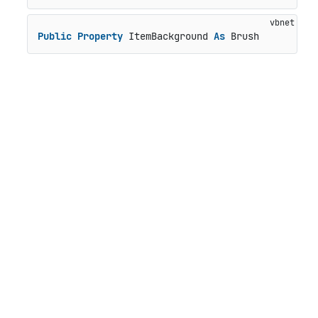
Public
Property
 ItemBackground 
As
 Brush