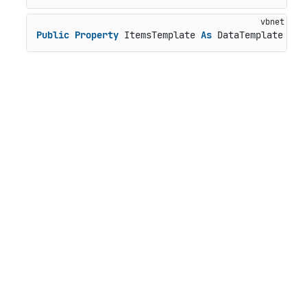
Public
Property
 ItemsTemplate 
As
 DataTemplate