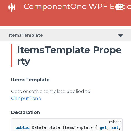
ItemsTemplate
ItemsTemplate Prope
rty
ItemsTemplate
Gets or sets a template applied to
C1InputPanel
.
Declaration
public
 DataTemplate ItemsTemplate { 
get
; 
set
; }