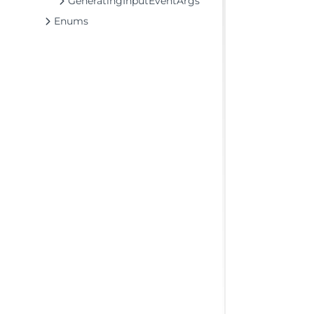
GeneratingInputEventArgs
Enums