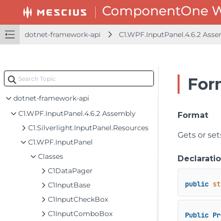
dotnet-framework-api
C1.WPF.InputPanel.4.6.2 Ass
For
dotnet-framework-api
C1.WPF.InputPanel.4.6.2 Assembly
Format
C1.Silverlight.InputPanel.Resources
Gets or set
C1.WPF.InputPanel
Classes
Declarati
C1DataPager
public
st
C1InputBase
C1InputCheckBox
C1InputComboBox
Public
Pr