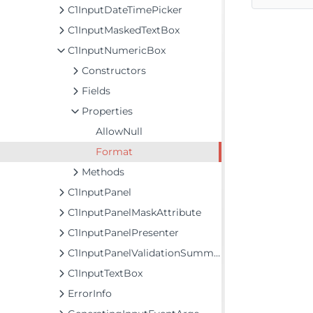
C1InputDateTimePicker
C1InputMaskedTextBox
C1InputNumericBox
Constructors
Fields
Properties
AllowNull
Format
Methods
C1InputPanel
C1InputPanelMaskAttribute
C1InputPanelPresenter
C1InputPanelValidationSummary
C1InputTextBox
ErrorInfo