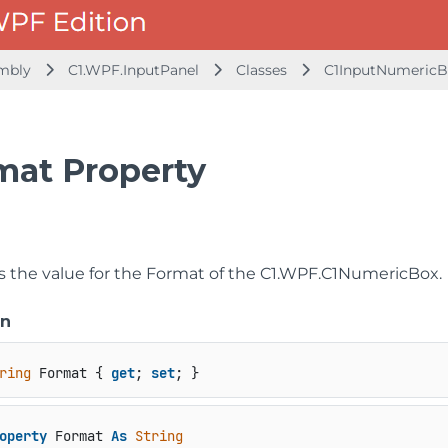
embly
C1.WPF.InputPanel
Classes
C1InputNumericB
mat Property
s the value for the Format of the
C1.WPF.C1NumericBox
.
on
ring
 Format { 
get
; 
set
; }
operty
 Format 
As
String