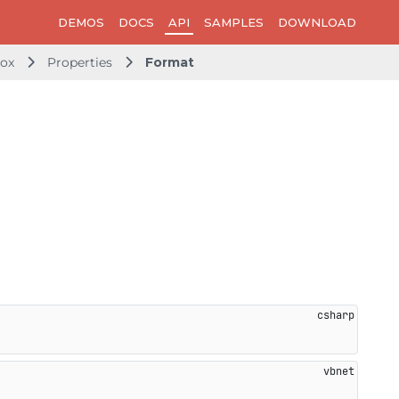
DEMOS
DOCS
API
SAMPLES
DOWNLOAD
ox
Properties
Format