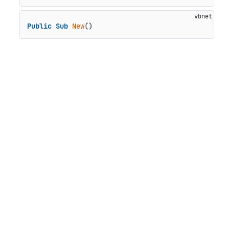
Public
Sub
New
()