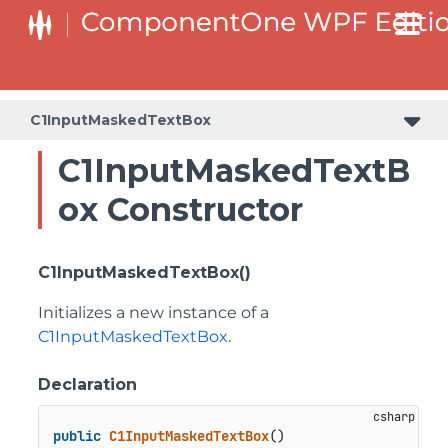
C1InputMaskedTextBox
C1InputMaskedTextB
ox Constructor
C1InputMaskedTextBox()
Initializes a new instance of a
C1InputMaskedTextBox
.
Declaration
public
C1InputMaskedTextBox
()