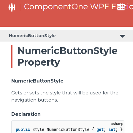
NumericButtonStyle
NumericButtonStyle
Property
NumericButtonStyle
Gets or sets the style that will be used for the
navigation buttons.
Declaration
public
 Style NumericButtonStyle { 
get
; 
set
; }