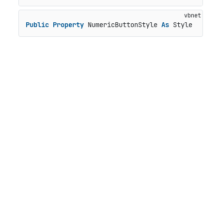
Public
Property
 NumericButtonStyle 
As
 Style