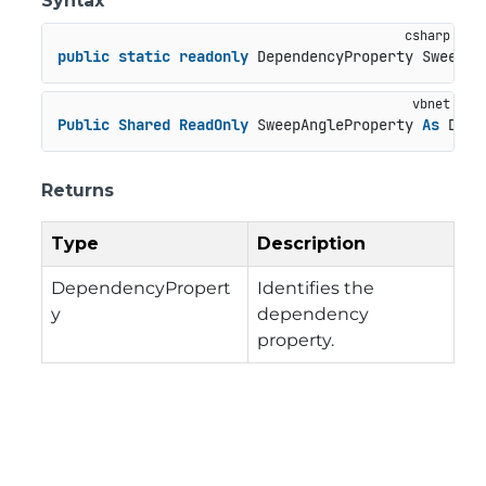
Syntax
public
static
readonly
 DependencyProperty SweepAn
Public
Shared
ReadOnly
 SweepAngleProperty 
As
 Depe
Returns
Type
Description
DependencyPropert
Identifies the
y
dependency
property.