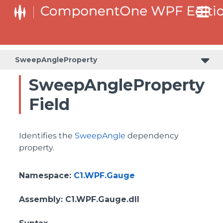
SweepAngleProperty
SweepAngleProperty
Field
Identifies the
SweepAngle
dependency
property.
Namespace
:
C1.WPF.Gauge
Assembly
: C1.WPF.Gauge.dll