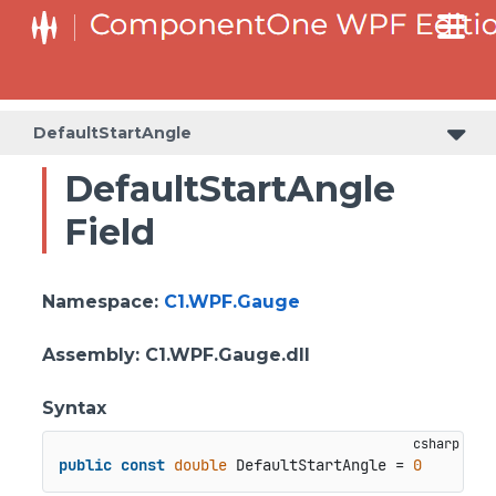
DefaultStartAngle
DefaultStartAngle
Field
Namespace
:
C1.WPF.Gauge
Assembly
: C1.WPF.Gauge.dll
Syntax
public
const
double
 DefaultStartAngle = 
0