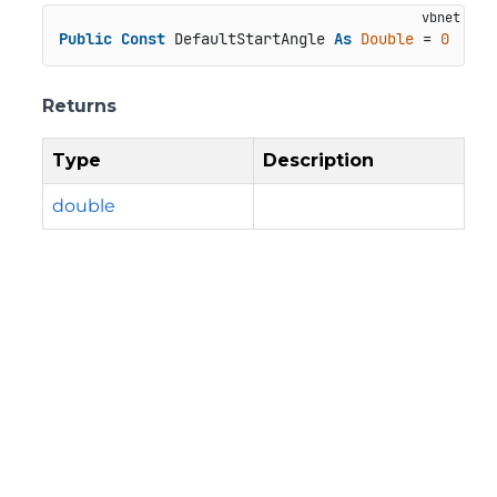
Public
Const
 DefaultStartAngle 
As
Double
 = 
0
Returns
Type
Description
double