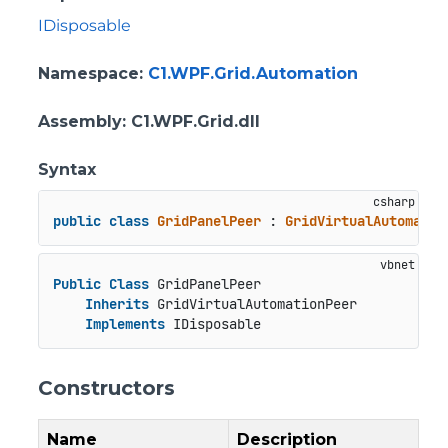
IDisposable
Namespace
:
C1.WPF.Grid.Automation
Assembly
: C1.WPF.Grid.dll
Syntax
public
class
GridPanelPeer
 : 
GridVirtualAutomatio
Public
Class
 GridPanelPeer

Inherits
 GridVirtualAutomationPeer

Implements
 IDisposable
Constructors
Name
Description