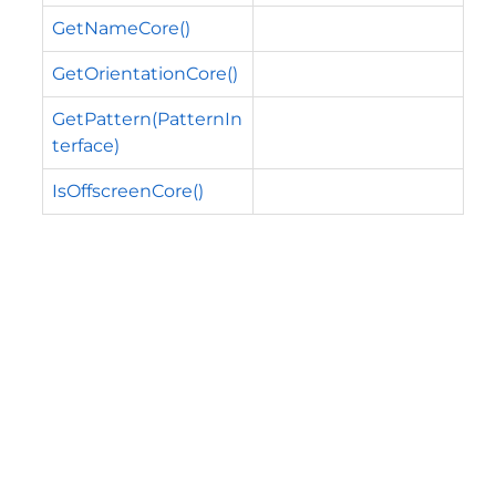
GetNameCore()
GetOrientationCore()
GetPattern(PatternIn
terface)
IsOffscreenCore()