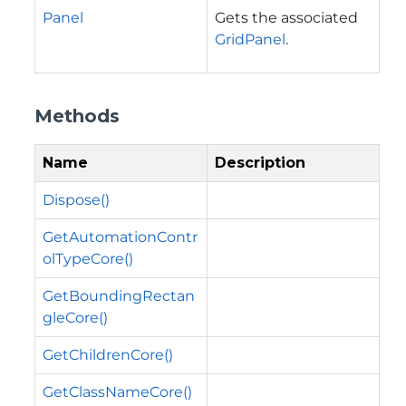
Panel
Gets the associated
GridPanel
.
Methods
Name
Description
Dispose()
GetAutomationContr
olTypeCore()
GetBoundingRectan
gleCore()
GetChildrenCore()
GetClassNameCore()