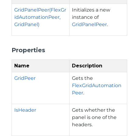
GridPanelPeer(FlexGr
Initializes a new
idAutomationPeer,
instance of
GridPanel)
GridPanelPeer
.
Properties
Name
Description
GridPeer
Gets the
FlexGridAutomation
Peer
.
IsHeader
Gets whether the
panel is one of the
headers.