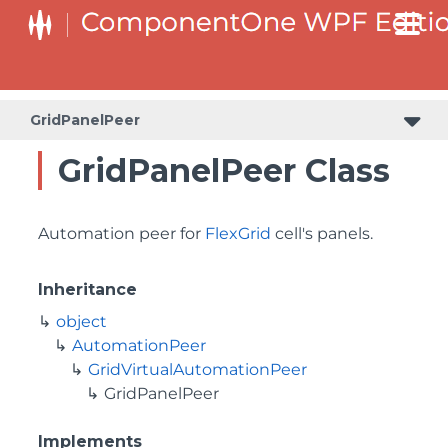
GridPanelPeer
GridPanelPeer Class
Automation peer for
FlexGrid
cell's panels.
Inheritance
object
AutomationPeer
GridVirtualAutomationPeer
GridPanelPeer
Implements