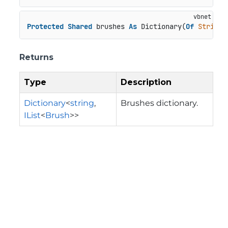
Protected
Shared
 brushes 
As
 Dictionary(
Of
String
,
Returns
Type
Description
Dictionary
<
string
,
Brushes dictionary.
IList
<
Brush
>>