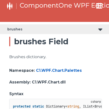
brushes
brushes Field
Brushes dictionary.
Namespace
:
C1.WPF.Chart.Palettes
Assembly
: C1.WPF.Chart.dll
Syntax
protected
static
 Dictionary<
string
, IList<Brush>>