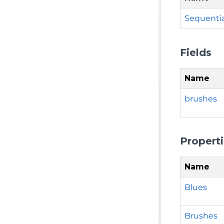
Sequentia
Fields
Name
brushes
Propert
Name
Blues
Brushes