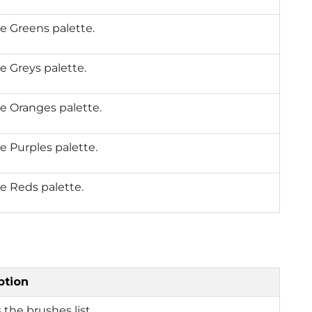
e Greens palette.
e Greys palette.
e Oranges palette.
e Purples palette.
e Reds palette.
ption
 the brushes list.