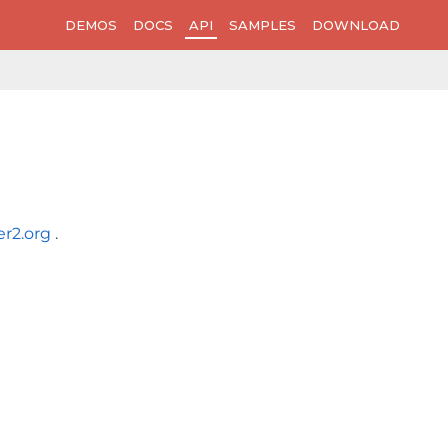
DEMOS
DOCS
API
SAMPLES
DOWNLOAD
er2.org
.