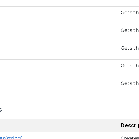
Gets th
Gets th
Gets th
Gets th
Gets th
s
Descri
s(string)
Creates