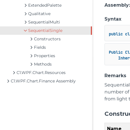
Assembly
ExtendedPalette
Qualitative
Syntax
SequentialMulti
SequentialSingle
public
cl
Constructors
Fields
Public
Cl
Properties
Inher
Methods
C1.WPF.Chart.Resources
Remarks
C1.WPF.Chart.Finance Assembly
Sequential
number of r
from light 
Constru
Name