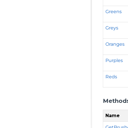
Greens
Greys
Oranges
Purples
Reds
Method
Name
GetBrushe