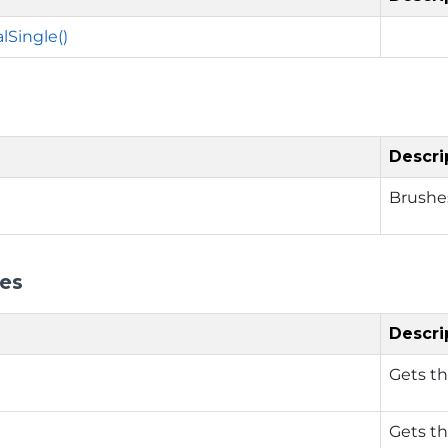
lSingle()
Descri
Brushes
ies
Descri
Gets th
Gets th