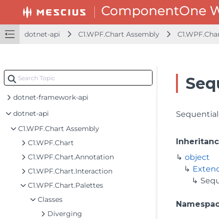
dotnet-api
C1.WPF.Chart Assembly
C1.WPF.Char
Seq
dotnet-framework-api
dotnet-api
Sequential
C1.WPF.Chart Assembly
Inheritan
C1.WPF.Chart
C1.WPF.Chart.Annotation
object
Exten
C1.WPF.Chart.Interaction
Sequ
C1.WPF.Chart.Palettes
Classes
Namespa
Diverging