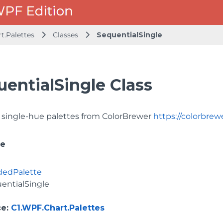
t.Palettes
Classes
SequentialSingle
uentialSingle Class
 single-hue palettes from ColorBrewer
https://colorbrew
ce
dedPalette
entialSingle
ce
:
C1.WPF.Chart.Palettes