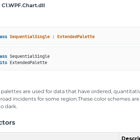
: C1.WPF.Chart.dll
ass
SequentialSingle
 : 
ExtendedPalette
ass
 SequentialSingle

its
 ExtendedPalette
 palettes are used for data that have ordered, quantitat
oad incidents for some region.These color schemes are sh
to dark.
ctors
Descri