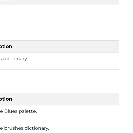
ption
 dictionary.
ption
e Blues palette.
e brushes dictionary.