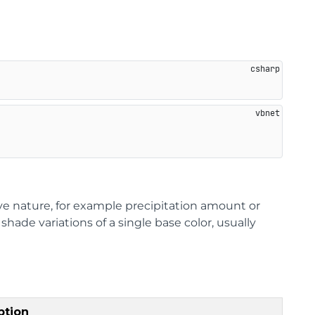
ive nature, for example precipitation amount or
ade variations of a single base color, usually
ption